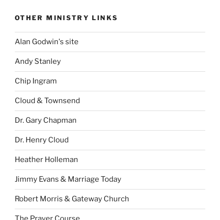
OTHER MINISTRY LINKS
Alan Godwin's site
Andy Stanley
Chip Ingram
Cloud & Townsend
Dr. Gary Chapman
Dr. Henry Cloud
Heather Holleman
Jimmy Evans & Marriage Today
Robert Morris & Gateway Church
The Prayer Course