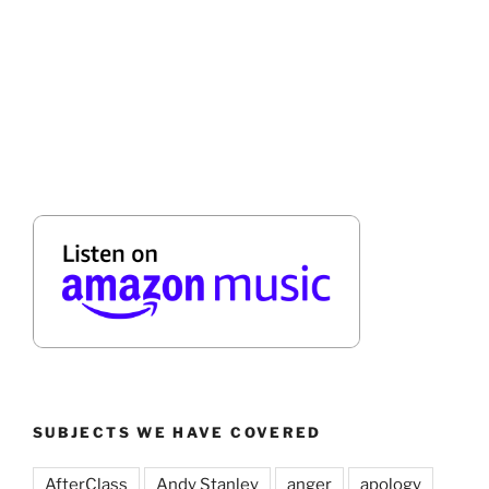
SUBJECTS WE HAVE COVERED
AfterClass
Andy Stanley
anger
apology