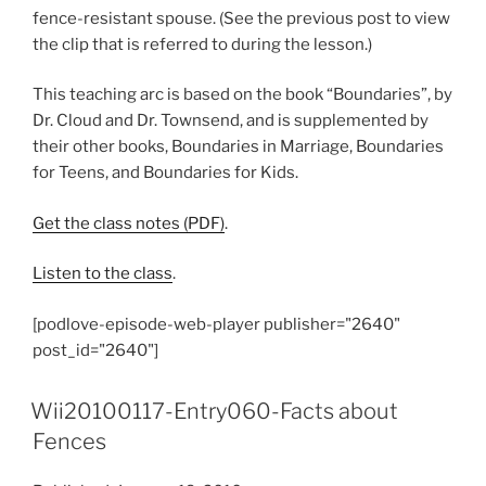
fence-resistant spouse. (See the previous post to view
the clip that is referred to during the lesson.)
This teaching arc is based on the book “Boundaries”, by
Dr. Cloud and Dr. Townsend, and is supplemented by
their other books, Boundaries in Marriage, Boundaries
for Teens, and Boundaries for Kids.
Get the class notes (PDF)
.
Listen to the class
.
[podlove-episode-web-player publisher="2640"
post_id="2640"]
Wii20100117-Entry060-Facts about
Fences