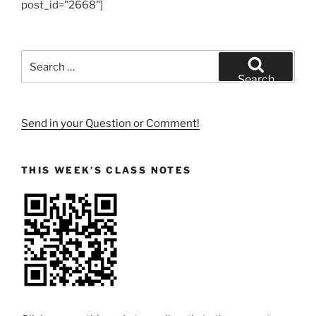
post_id="2668"]
Search
for:
Search
Send in your Question or Comment!
THIS WEEK’S CLASS NOTES