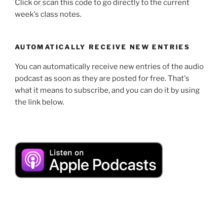
Click or scan this code to go directly to the current
week's class notes.
AUTOMATICALLY RECEIVE NEW ENTRIES
You can automatically receive new entries of the audio
podcast as soon as they are posted for free. That's
what it means to subscribe, and you can do it by using
the link below.