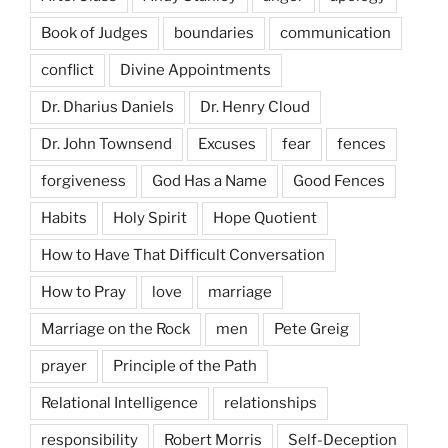
Book of Judges
boundaries
communication
conflict
Divine Appointments
Dr. Dharius Daniels
Dr. Henry Cloud
Dr. John Townsend
Excuses
fear
fences
forgiveness
God Has a Name
Good Fences
Habits
Holy Spirit
Hope Quotient
How to Have That Difficult Conversation
How to Pray
love
marriage
Marriage on the Rock
men
Pete Greig
prayer
Principle of the Path
Relational Intelligence
relationships
responsibility
Robert Morris
Self-Deception