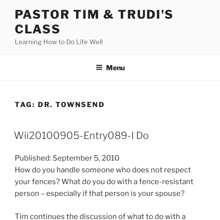
Skip
PASTOR TIM & TRUDI'S
to
CLASS
content
Learning How to Do Life Well
Menu
TAG:
DR. TOWNSEND
Wii20100905-Entry089-I Do
Published: September 5, 2010
How do you handle someone who does not respect
your fences? What do you do with a fence-resistant
person – especially if that person is your spouse?
Tim continues the discussion of what to do with a