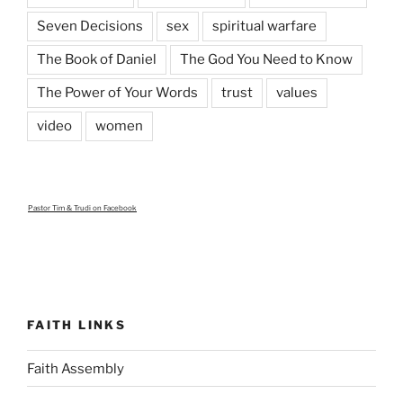
Seven Decisions
sex
spiritual warfare
The Book of Daniel
The God You Need to Know
The Power of Your Words
trust
values
video
women
Pastor Tim & Trudi
on Facebook
FAITH LINKS
Faith Assembly