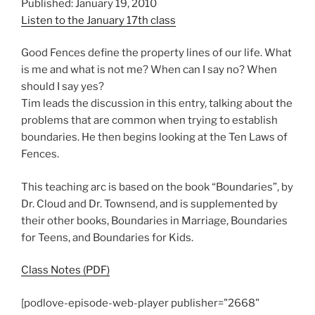
Published: January 19, 2010
Listen to the January 17th class
Good Fences define the property lines of our life. What
is me and what is not me? When can I say no? When
should I say yes?
Tim leads the discussion in this entry, talking about the
problems that are common when trying to establish
boundaries. He then begins looking at the Ten Laws of
Fences.
This teaching arc is based on the book “Boundaries”, by
Dr. Cloud and Dr. Townsend, and is supplemented by
their other books, Boundaries in Marriage, Boundaries
for Teens, and Boundaries for Kids.
Class Notes (PDF)
[podlove-episode-web-player publisher="2668"