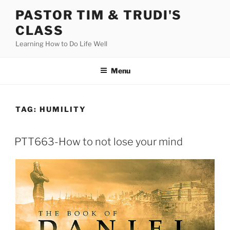
Skip
PASTOR TIM & TRUDI'S
to
CLASS
content
Learning How to Do Life Well
Menu
TAG:
HUMILITY
PTT663-How to not lose your mind