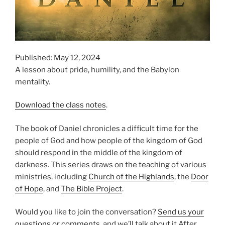
Published: May 12, 2024
A lesson about pride, humility, and the Babylon
mentality.
Download the class notes
.
The book of Daniel chronicles a difficult time for the
people of God and how people of the kingdom of God
should respond in the middle of the kingdom of
darkness. This series draws on the teaching of various
ministries, including
Church of the Highlands
, the
Door
of Hope
, and
The Bible Project
.
Would you like to join the conversation?
Send us your
questions or comments
, and we’ll talk about it After