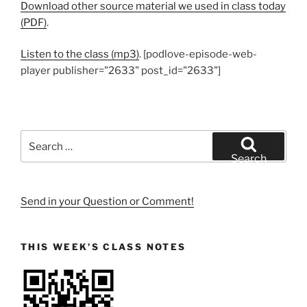
Download other source material we used in class today
(PDF)
.
Listen to the class (mp3)
. [podlove-episode-web-
player publisher="2633" post_id="2633"]
Search
for:
Search
Send in your Question or Comment!
THIS WEEK’S CLASS NOTES