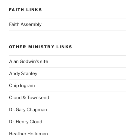
FAITH LINKS
Faith Assembly
OTHER MINISTRY LINKS
Alan Godwin's site
Andy Stanley
Chip Ingram
Cloud & Townsend
Dr. Gary Chapman
Dr. Henry Cloud
Heather Holleman