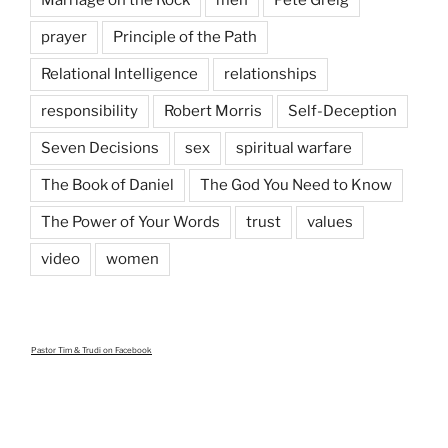
Marriage on the Rock
men
Pete Greig
prayer
Principle of the Path
Relational Intelligence
relationships
responsibility
Robert Morris
Self-Deception
Seven Decisions
sex
spiritual warfare
The Book of Daniel
The God You Need to Know
The Power of Your Words
trust
values
video
women
Pastor Tim & Trudi
on Facebook