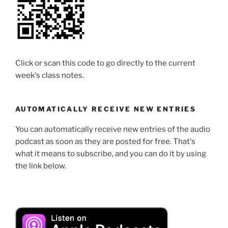
Click or scan this code to go directly to the current
week's class notes.
AUTOMATICALLY RECEIVE NEW ENTRIES
You can automatically receive new entries of the audio
podcast as soon as they are posted for free. That's
what it means to subscribe, and you can do it by using
the link below.