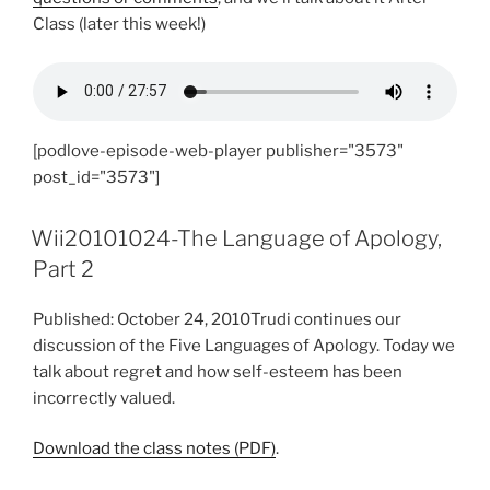
Class (later this week!)
[podlove-episode-web-player publisher="3573"
post_id="3573"]
Wii20101024-The Language of Apology,
Part 2
Published: October 24, 2010Trudi continues our
discussion of the Five Languages of Apology. Today we
talk about regret and how self-esteem has been
incorrectly valued.
Download the class notes (PDF)
.