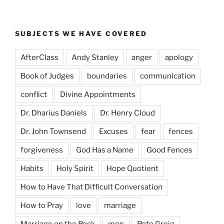
SUBJECTS WE HAVE COVERED
AfterClass
Andy Stanley
anger
apology
Book of Judges
boundaries
communication
conflict
Divine Appointments
Dr. Dharius Daniels
Dr. Henry Cloud
Dr. John Townsend
Excuses
fear
fences
forgiveness
God Has a Name
Good Fences
Habits
Holy Spirit
Hope Quotient
How to Have That Difficult Conversation
How to Pray
love
marriage