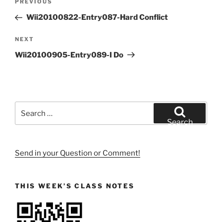
Previous
PREVIOUS
navigation
Post
Wii20100822-Entry087-Hard Conflict
Next
NEXT
Post
Wii20100905-Entry089-I Do
Search
for:
Search
Send in your Question or Comment!
THIS WEEK’S CLASS NOTES