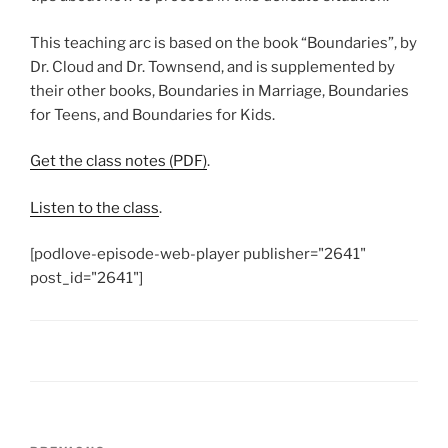
This teaching arc is based on the book “Boundaries”, by
Dr. Cloud and Dr. Townsend, and is supplemented by
their other books, Boundaries in Marriage, Boundaries
for Teens, and Boundaries for Kids.
Get the class notes (PDF)
.
Listen to the class
.
[podlove-episode-web-player publisher="2641"
post_id="2641"]
Post