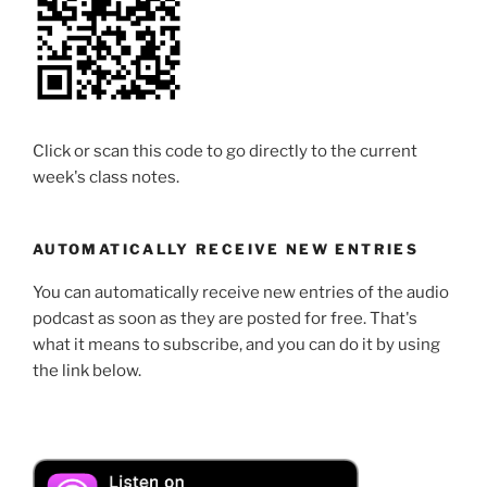
Click or scan this code to go directly to the current
week's class notes.
AUTOMATICALLY RECEIVE NEW ENTRIES
You can automatically receive new entries of the audio
podcast as soon as they are posted for free. That's
what it means to subscribe, and you can do it by using
the link below.