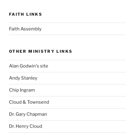
FAITH LINKS
Faith Assembly
OTHER MINISTRY LINKS
Alan Godwin's site
Andy Stanley
Chip Ingram
Cloud & Townsend
Dr. Gary Chapman
Dr. Henry Cloud