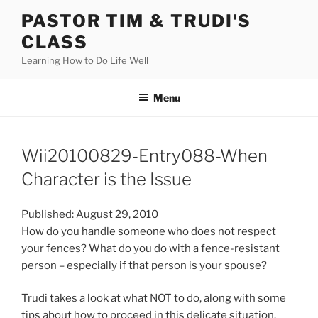
Skip
PASTOR TIM & TRUDI'S
to
CLASS
content
Learning How to Do Life Well
Menu
Wii20100829-Entry088-When
Character is the Issue
Published: August 29, 2010
How do you handle someone who does not respect
your fences? What do you do with a fence-resistant
person – especially if that person is your spouse?
Trudi takes a look at what NOT to do, along with some
tips about how to proceed in this delicate situation.