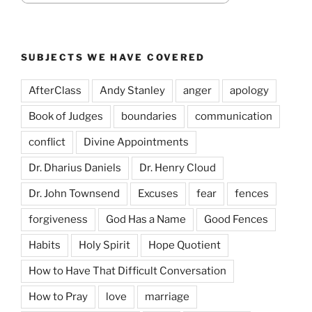
SUBJECTS WE HAVE COVERED
AfterClass
Andy Stanley
anger
apology
Book of Judges
boundaries
communication
conflict
Divine Appointments
Dr. Dharius Daniels
Dr. Henry Cloud
Dr. John Townsend
Excuses
fear
fences
forgiveness
God Has a Name
Good Fences
Habits
Holy Spirit
Hope Quotient
How to Have That Difficult Conversation
How to Pray
love
marriage