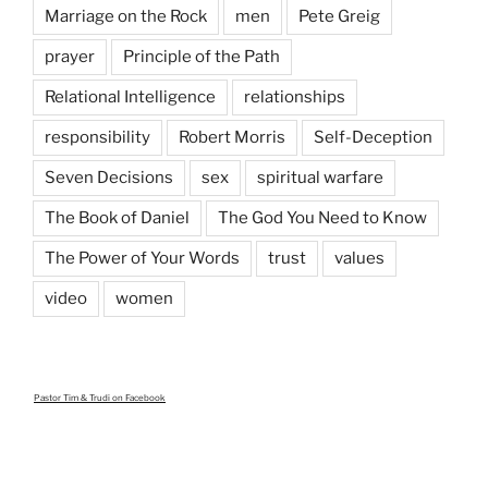
Marriage on the Rock
men
Pete Greig
prayer
Principle of the Path
Relational Intelligence
relationships
responsibility
Robert Morris
Self-Deception
Seven Decisions
sex
spiritual warfare
The Book of Daniel
The God You Need to Know
The Power of Your Words
trust
values
video
women
Pastor Tim & Trudi
on Facebook