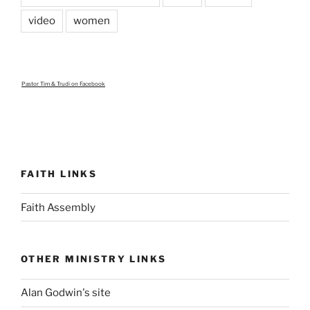
video
women
Pastor Tim & Trudi
on Facebook
FAITH LINKS
Faith Assembly
OTHER MINISTRY LINKS
Alan Godwin's site