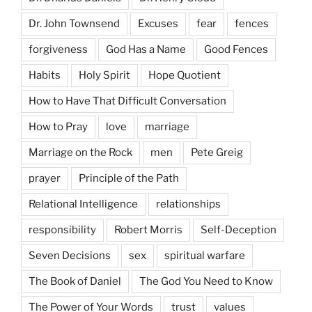
Dr. John Townsend
Excuses
fear
fences
forgiveness
God Has a Name
Good Fences
Habits
Holy Spirit
Hope Quotient
How to Have That Difficult Conversation
How to Pray
love
marriage
Marriage on the Rock
men
Pete Greig
prayer
Principle of the Path
Relational Intelligence
relationships
responsibility
Robert Morris
Self-Deception
Seven Decisions
sex
spiritual warfare
The Book of Daniel
The God You Need to Know
The Power of Your Words
trust
values