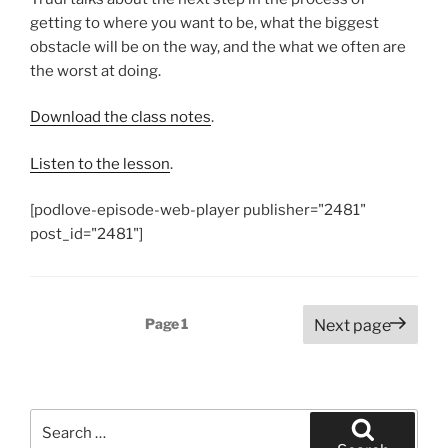
getting to where you want to be, what the biggest
obstacle will be on the way, and the what we often are
the worst at doing.
Download the class notes
.
Listen to the lesson
.
[podlove-episode-web-player publisher="2481"
post_id="2481"]
Posts
Page
1
Next page
pagination
Search
for: