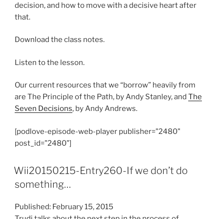
decision, and how to move with a decisive heart after
that.
Download the class notes.
Listen to the lesson.
Our current resources that we “borrow” heavily from
are The Principle of the Path, by Andy Stanley, and
The
Seven Decisions
, by Andy Andrews.
[podlove-episode-web-player publisher="2480"
post_id="2480"]
Wii20150215-Entry260-If we don’t do
something…
Published: February 15, 2015
Trudi talks about the next step in the process of