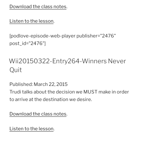
Download the class notes
.
Listen to the lesson
.
[podlove-episode-web-player publisher="2476"
post_id="2476"]
Wii20150322-Entry264-Winners Never
Quit
Published: March 22, 2015
Trudi talks about the decision we MUST make in order
to arrive at the destination we desire.
Download the class notes
.
Listen to the lesson
.