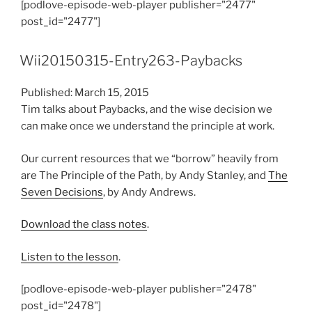
[podlove-episode-web-player publisher="2477"
post_id="2477"]
Wii20150315-Entry263-Paybacks
Published: March 15, 2015
Tim talks about Paybacks, and the wise decision we
can make once we understand the principle at work.
Our current resources that we “borrow” heavily from
are The Principle of the Path, by Andy Stanley, and
The
Seven Decisions
, by Andy Andrews.
Download the class notes
.
Listen to the lesson
.
[podlove-episode-web-player publisher="2478"
post_id="2478"]