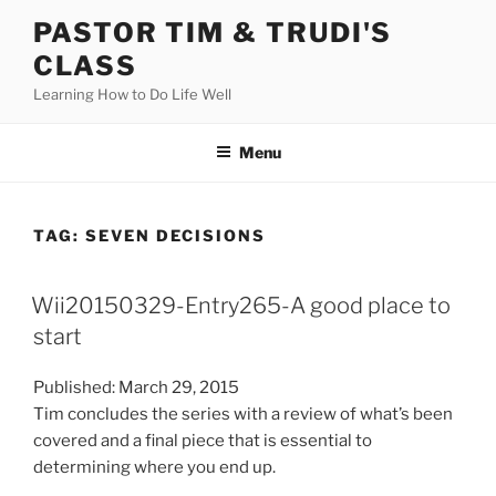
Skip
PASTOR TIM & TRUDI'S
to
CLASS
content
Learning How to Do Life Well
Menu
TAG:
SEVEN DECISIONS
Wii20150329-Entry265-A good place to
start
Published: March 29, 2015
Tim concludes the series with a review of what’s been
covered and a final piece that is essential to
determining where you end up.