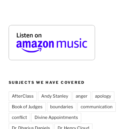
SUBJECTS WE HAVE COVERED
AfterClass
Andy Stanley
anger
apology
Book of Judges
boundaries
communication
conflict
Divine Appointments
Dr. Dharius Daniels
Dr. Henry Cloud