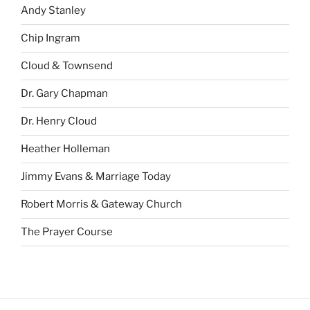
Andy Stanley
Chip Ingram
Cloud & Townsend
Dr. Gary Chapman
Dr. Henry Cloud
Heather Holleman
Jimmy Evans & Marriage Today
Robert Morris & Gateway Church
The Prayer Course