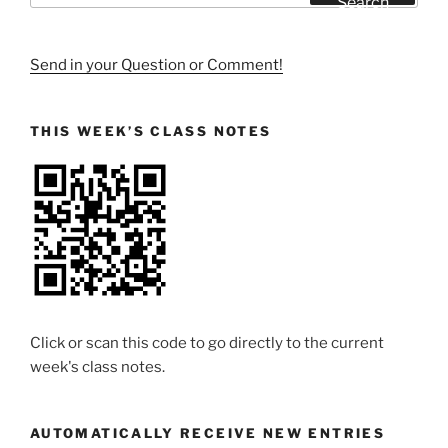
Search
Send in your Question or Comment!
THIS WEEK’S CLASS NOTES
Click or scan this code to go directly to the current
week's class notes.
AUTOMATICALLY RECEIVE NEW ENTRIES