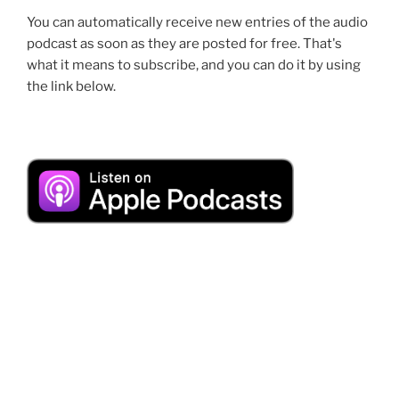
You can automatically receive new entries of the audio
podcast as soon as they are posted for free. That's
what it means to subscribe, and you can do it by using
the link below.