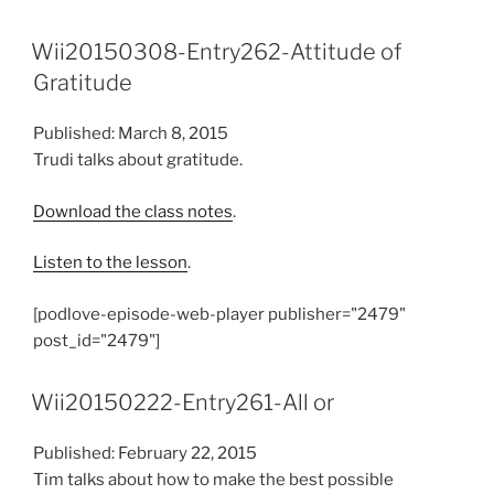
Wii20150308-Entry262-Attitude of
Gratitude
Published: March 8, 2015
Trudi talks about gratitude.
Download the class notes
.
Listen to the lesson
.
[podlove-episode-web-player publisher="2479"
post_id="2479"]
Wii20150222-Entry261-All or
Published: February 22, 2015
Tim talks about how to make the best possible