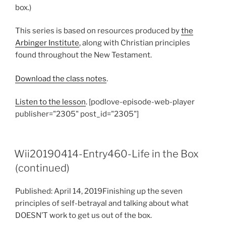
box.)
This series is based on resources produced by
the
Arbinger Institute
, along with Christian principles
found throughout the New Testament.
Download the class notes
.
Listen to the lesson
. [podlove-episode-web-player
publisher="2305" post_id="2305"]
Wii20190414-Entry460-Life in the Box
(continued)
Published: April 14, 2019Finishing up the seven
principles of self-betrayal and talking about what
DOESN’T work to get us out of the box.