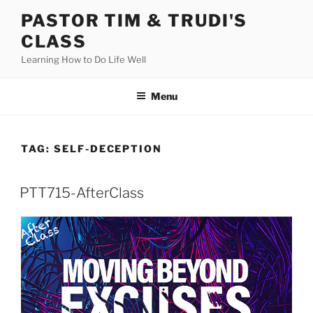
Skip
PASTOR TIM & TRUDI'S
to
CLASS
content
Learning How to Do Life Well
Menu
TAG:
SELF-DECEPTION
PTT715-AfterClass