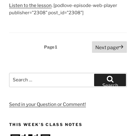
Listen to the lesson
. [podlove-episode-web-player
publisher="2308" post_id="2308"]
Posts
Page
1
Next page
pagination
Search
for:
Search
Send in your Question or Comment!
THIS WEEK’S CLASS NOTES