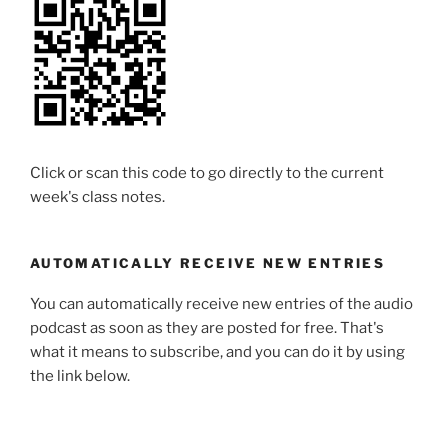
Click or scan this code to go directly to the current
week's class notes.
AUTOMATICALLY RECEIVE NEW ENTRIES
You can automatically receive new entries of the audio
podcast as soon as they are posted for free. That's
what it means to subscribe, and you can do it by using
the link below.