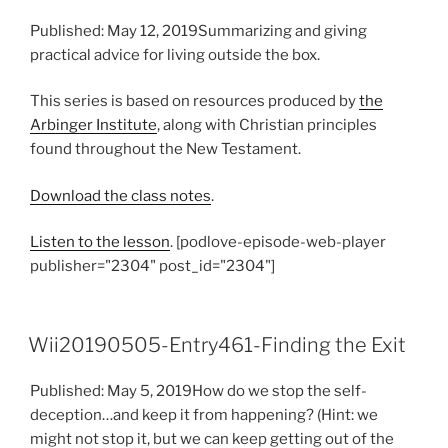
Published: May 12, 2019Summarizing and giving
practical advice for living outside the box.
This series is based on resources produced by
the
Arbinger Institute
, along with Christian principles
found throughout the New Testament.
Download the class notes
.
Listen to the lesson
. [podlove-episode-web-player
publisher="2304" post_id="2304"]
Wii20190505-Entry461-Finding the Exit
Published: May 5, 2019How do we stop the self-
deception…and keep it from happening? (Hint: we
might not stop it, but we can keep getting out of the