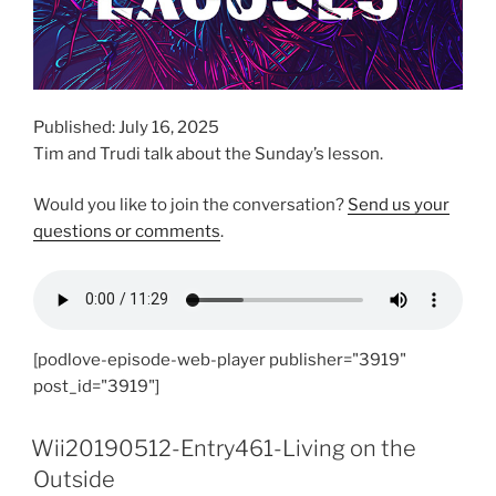
Published: July 16, 2025
Tim and Trudi talk about the Sunday’s lesson.
Would you like to join the conversation?
Send us your
questions or comments
.
[podlove-episode-web-player publisher="3919"
post_id="3919"]
Wii20190512-Entry461-Living on the
Outside