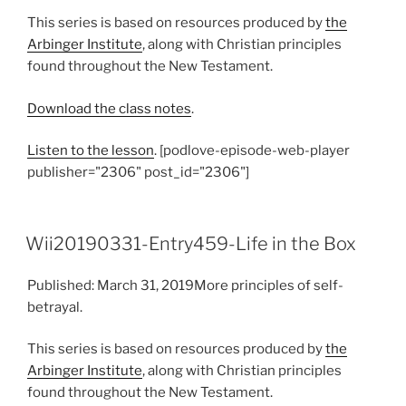
This series is based on resources produced by
the
Arbinger Institute
, along with Christian principles
found throughout the New Testament.
Download the class notes
.
Listen to the lesson
. [podlove-episode-web-player
publisher="2306" post_id="2306"]
Wii20190331-Entry459-Life in the Box
Published: March 31, 2019More principles of self-
betrayal.
This series is based on resources produced by
the
Arbinger Institute
, along with Christian principles
found throughout the New Testament.