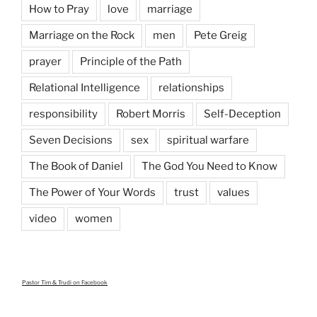
How to Pray
love
marriage
Marriage on the Rock
men
Pete Greig
prayer
Principle of the Path
Relational Intelligence
relationships
responsibility
Robert Morris
Self-Deception
Seven Decisions
sex
spiritual warfare
The Book of Daniel
The God You Need to Know
The Power of Your Words
trust
values
video
women
Pastor Tim & Trudi
on Facebook