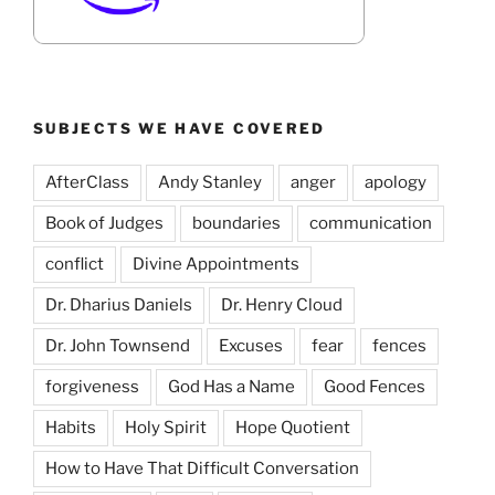
SUBJECTS WE HAVE COVERED
AfterClass
Andy Stanley
anger
apology
Book of Judges
boundaries
communication
conflict
Divine Appointments
Dr. Dharius Daniels
Dr. Henry Cloud
Dr. John Townsend
Excuses
fear
fences
forgiveness
God Has a Name
Good Fences
Habits
Holy Spirit
Hope Quotient
How to Have That Difficult Conversation