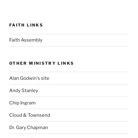
FAITH LINKS
Faith Assembly
OTHER MINISTRY LINKS
Alan Godwin's site
Andy Stanley
Chip Ingram
Cloud & Townsend
Dr. Gary Chapman