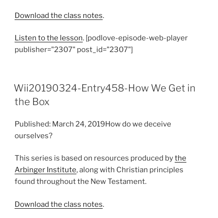
Download the class notes
.
Listen to the lesson
. [podlove-episode-web-player
publisher="2307" post_id="2307"]
Wii20190324-Entry458-How We Get in
the Box
Published: March 24, 2019How do we deceive
ourselves?
This series is based on resources produced by
the
Arbinger Institute
, along with Christian principles
found throughout the New Testament.
Download the class notes
.