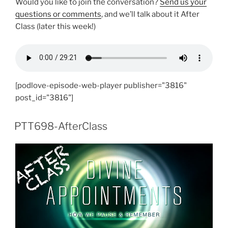
Would you like to join the conversation?
Send us your
questions or comments
, and we’ll talk about it After
Class (later this week!)
[podlove-episode-web-player publisher="3816"
post_id="3816"]
PTT698-AfterClass