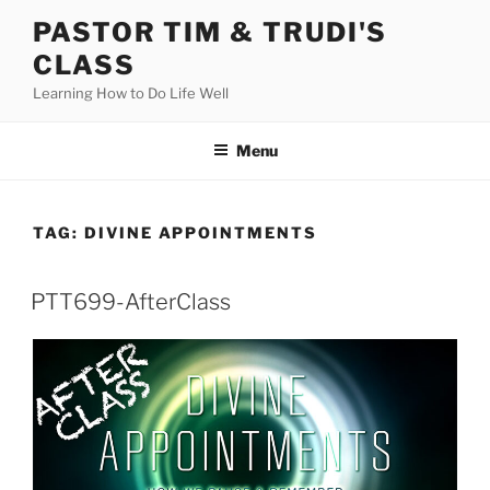
Skip
PASTOR TIM & TRUDI'S
to
CLASS
content
Learning How to Do Life Well
Menu
TAG:
DIVINE APPOINTMENTS
PTT699-AfterClass