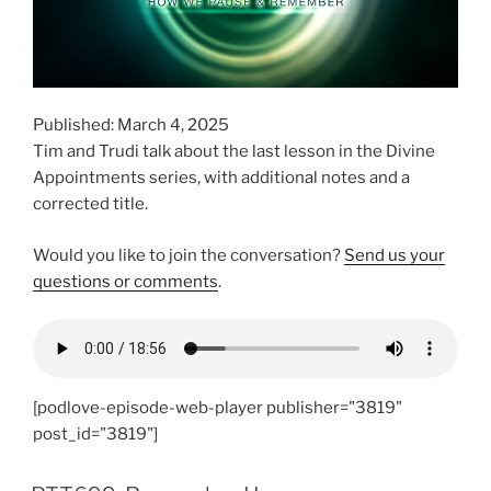
Published: March 4, 2025
Tim and Trudi talk about the last lesson in the Divine
Appointments series, with additional notes and a
corrected title.
Would you like to join the conversation?
Send us your
questions or comments
.
[podlove-episode-web-player publisher="3819"
post_id="3819"]