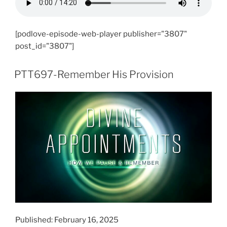
[podlove-episode-web-player publisher="3807"
post_id="3807"]
PTT697-Remember His Provision
Published: February 16, 2025