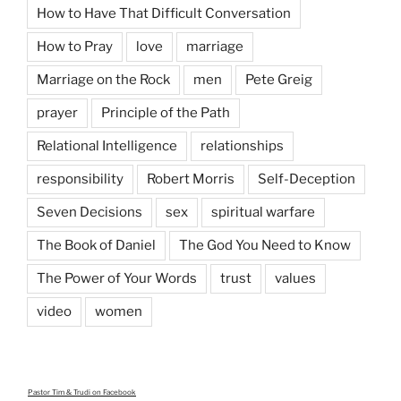
How to Have That Difficult Conversation
How to Pray
love
marriage
Marriage on the Rock
men
Pete Greig
prayer
Principle of the Path
Relational Intelligence
relationships
responsibility
Robert Morris
Self-Deception
Seven Decisions
sex
spiritual warfare
The Book of Daniel
The God You Need to Know
The Power of Your Words
trust
values
video
women
Pastor Tim & Trudi
on Facebook