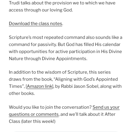
Trudi talks about the provision we to which we have
access through our loving God.
Download the class notes
.
Scripture’s most repeated command also sounds like a
command for passivity. But God has filled His calendar
with opportunities for active participation in His Divine
Nature through Divine Appointments.
In addition to the wisdom of Scripture, this series
draws from the book, “Aligning with God’s Appointed
Times”, [
Amazon link
], by Rabbi Jason Sobel, along with
other books.
Would you like to join the conversation?
Send us your
questions or comments
, and we’ll talk about it After
Class (later this week!)