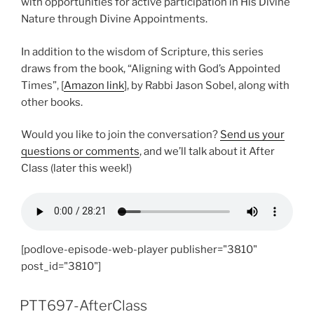
with opportunities for active participation in His Divine
Nature through Divine Appointments.
In addition to the wisdom of Scripture, this series
draws from the book, “Aligning with God’s Appointed
Times”, [
Amazon link
], by Rabbi Jason Sobel, along with
other books.
Would you like to join the conversation?
Send us your
questions or comments
, and we’ll talk about it After
Class (later this week!)
[podlove-episode-web-player publisher="3810"
post_id="3810"]
PTT697-AfterClass