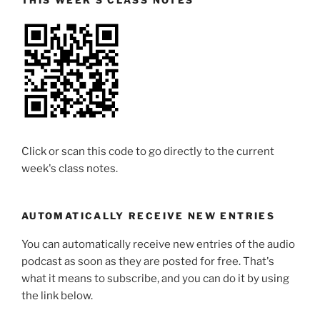
THIS WEEK’S CLASS NOTES
Click or scan this code to go directly to the current
week's class notes.
AUTOMATICALLY RECEIVE NEW ENTRIES
You can automatically receive new entries of the audio
podcast as soon as they are posted for free. That's
what it means to subscribe, and you can do it by using
the link below.