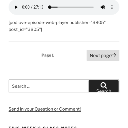
[podlove-episode-web-player publisher="3805"
post_id="3805"]
Posts
Page
1
Next page
pagination
Search
for:
Search
Send in your Question or Comment!