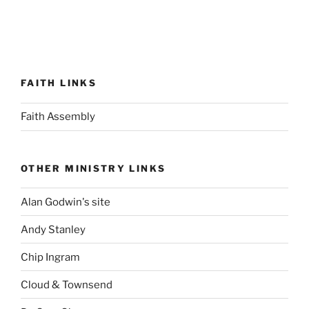
FAITH LINKS
Faith Assembly
OTHER MINISTRY LINKS
Alan Godwin's site
Andy Stanley
Chip Ingram
Cloud & Townsend