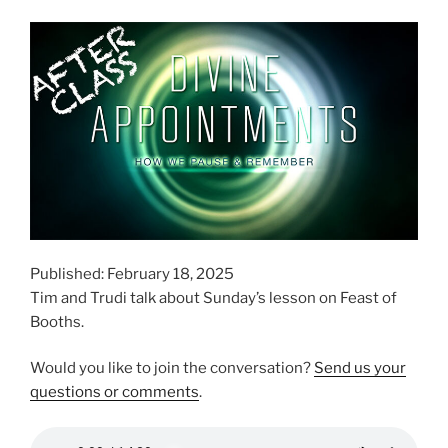
Published: February 18, 2025
Tim and Trudi talk about Sunday’s lesson on Feast of
Booths.
Would you like to join the conversation?
Send us your
questions or comments
.