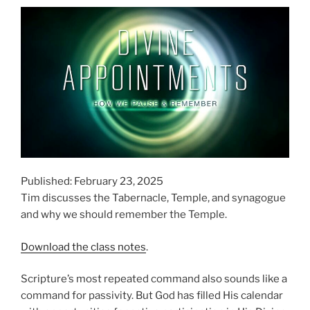
Published: February 23, 2025
Tim discusses the Tabernacle, Temple, and synagogue
and why we should remember the Temple.
Download the class notes
.
Scripture’s most repeated command also sounds like a
command for passivity. But God has filled His calendar