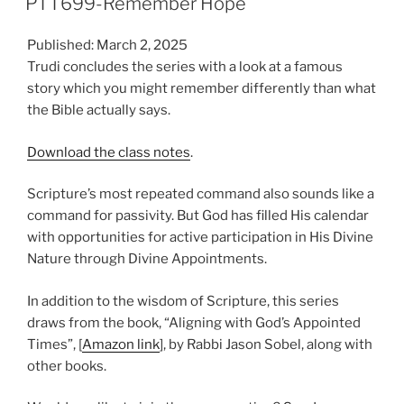
PTT699-Remember Hope
Published: March 2, 2025
Trudi concludes the series with a look at a famous
story which you might remember differently than what
the Bible actually says.
Download the class notes
.
Scripture’s most repeated command also sounds like a
command for passivity. But God has filled His calendar
with opportunities for active participation in His Divine
Nature through Divine Appointments.
In addition to the wisdom of Scripture, this series
draws from the book, “Aligning with God’s Appointed
Times”, [
Amazon link
], by Rabbi Jason Sobel, along with
other books.