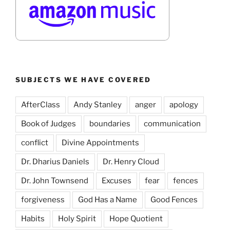
SUBJECTS WE HAVE COVERED
AfterClass
Andy Stanley
anger
apology
Book of Judges
boundaries
communication
conflict
Divine Appointments
Dr. Dharius Daniels
Dr. Henry Cloud
Dr. John Townsend
Excuses
fear
fences
forgiveness
God Has a Name
Good Fences
Habits
Holy Spirit
Hope Quotient