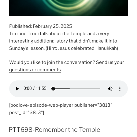
Published: February 25, 2025
Tim and Trudi talk about the Temple and a very
interesting additional story that didn’t make it into
Sunday’s lesson. (Hint: Jesus celebrated Hanukkah)
Would you like to join the conversation?
Send us your
questions or comments
.
[podlove-episode-web-player publisher="3813"
post_id="3813"]
PTT698-Remember the Temple