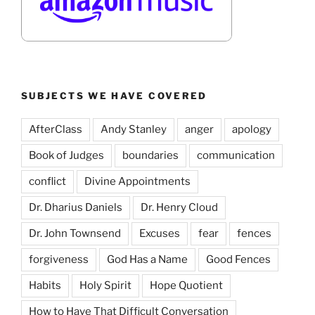
SUBJECTS WE HAVE COVERED
AfterClass
Andy Stanley
anger
apology
Book of Judges
boundaries
communication
conflict
Divine Appointments
Dr. Dharius Daniels
Dr. Henry Cloud
Dr. John Townsend
Excuses
fear
fences
forgiveness
God Has a Name
Good Fences
Habits
Holy Spirit
Hope Quotient
How to Have That Difficult Conversation