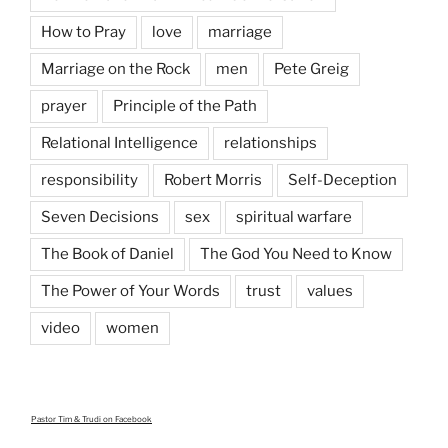
How to Pray
love
marriage
Marriage on the Rock
men
Pete Greig
prayer
Principle of the Path
Relational Intelligence
relationships
responsibility
Robert Morris
Self-Deception
Seven Decisions
sex
spiritual warfare
The Book of Daniel
The God You Need to Know
The Power of Your Words
trust
values
video
women
Pastor Tim & Trudi
on Facebook