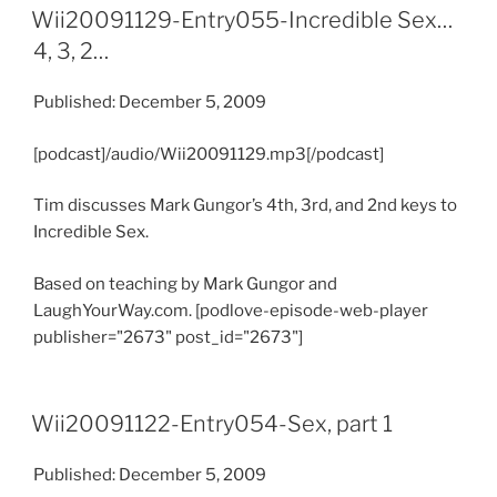
Wii20091129-Entry055-Incredible Sex…
4, 3, 2…
Published: December 5, 2009
[podcast]/audio/Wii20091129.mp3[/podcast]
Tim discusses Mark Gungor’s 4th, 3rd, and 2nd keys to
Incredible Sex.
Based on teaching by Mark Gungor and
LaughYourWay.com. [podlove-episode-web-player
publisher="2673" post_id="2673"]
Wii20091122-Entry054-Sex, part 1
Published: December 5, 2009