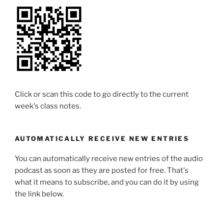
Click or scan this code to go directly to the current
week's class notes.
AUTOMATICALLY RECEIVE NEW ENTRIES
You can automatically receive new entries of the audio
podcast as soon as they are posted for free. That's
what it means to subscribe, and you can do it by using
the link below.