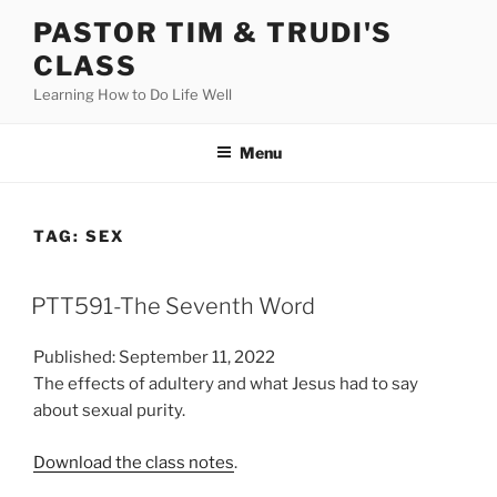
Skip
PASTOR TIM & TRUDI'S
to
CLASS
content
Learning How to Do Life Well
Menu
TAG:
SEX
PTT591-The Seventh Word
Published: September 11, 2022
The effects of adultery and what Jesus had to say
about sexual purity.
Download the class notes
.