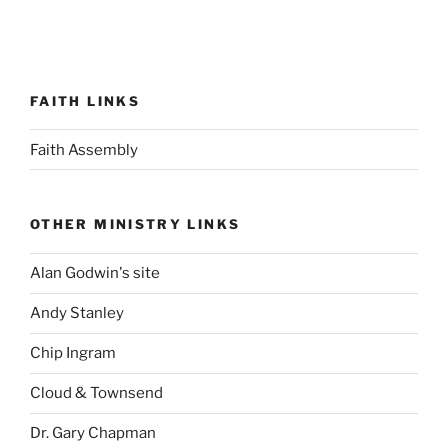
FAITH LINKS
Faith Assembly
OTHER MINISTRY LINKS
Alan Godwin's site
Andy Stanley
Chip Ingram
Cloud & Townsend
Dr. Gary Chapman