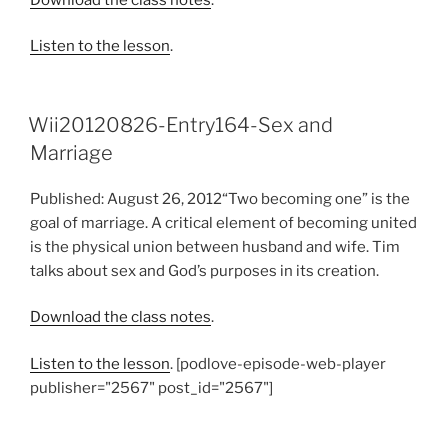
Listen to the lesson
.
Wii20120826-Entry164-Sex and
Marriage
Published: August 26, 2012“Two becoming one” is the
goal of marriage. A critical element of becoming united
is the physical union between husband and wife. Tim
talks about sex and God’s purposes in its creation.
Download the class notes
.
Listen to the lesson
. [podlove-episode-web-player
publisher="2567" post_id="2567"]