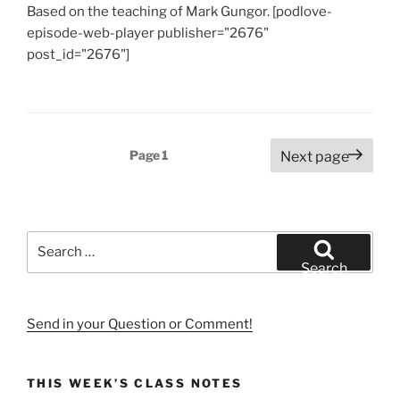
Based on the teaching of Mark Gungor. [podlove-
episode-web-player publisher="2676"
post_id="2676"]
Posts
Page
1
Next page
pagination
Search
for:
Search
Send in your Question or Comment!
THIS WEEK’S CLASS NOTES