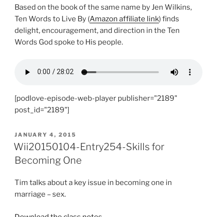
Based on the book of the same name by Jen Wilkins,
Ten Words to Live By (
Amazon affiliate link
) finds
delight, encouragement, and direction in the Ten
Words God spoke to His people.
[podlove-episode-web-player publisher="2189"
post_id="2189"]
POSTED
JANUARY 4, 2015
ON
Wii20150104-Entry254-Skills for
Becoming One
Tim talks about a key issue in becoming one in
marriage – sex.
Download the class notes
.