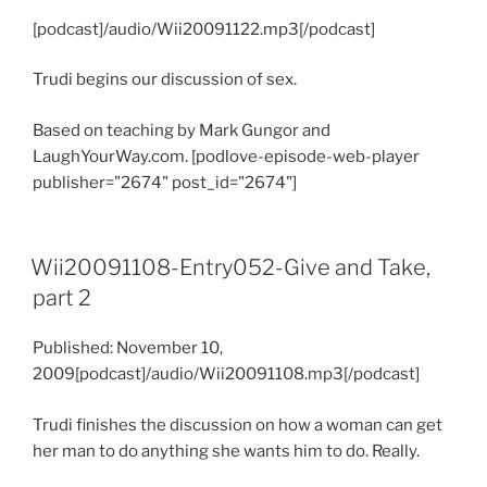
[podcast]/audio/Wii20091122.mp3[/podcast]
Trudi begins our discussion of sex.
Based on teaching by Mark Gungor and
LaughYourWay.com. [podlove-episode-web-player
publisher="2674" post_id="2674"]
Wii20091108-Entry052-Give and Take,
part 2
Published: November 10,
2009[podcast]/audio/Wii20091108.mp3[/podcast]
Trudi finishes the discussion on how a woman can get
her man to do anything she wants him to do. Really.