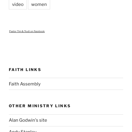
video
women
Pastor Tim & Trudi
on Facebook
FAITH LINKS
Faith Assembly
OTHER MINISTRY LINKS
Alan Godwin's site