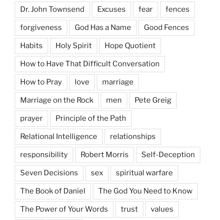
Dr. John Townsend
Excuses
fear
fences
forgiveness
God Has a Name
Good Fences
Habits
Holy Spirit
Hope Quotient
How to Have That Difficult Conversation
How to Pray
love
marriage
Marriage on the Rock
men
Pete Greig
prayer
Principle of the Path
Relational Intelligence
relationships
responsibility
Robert Morris
Self-Deception
Seven Decisions
sex
spiritual warfare
The Book of Daniel
The God You Need to Know
The Power of Your Words
trust
values