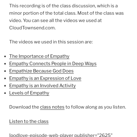
This recording is of the class discussion, which is a
minor portion of the total class. Most of the class was
video. You can see all the videos we used at
CloudTownsend.com.
The videos we used in this session are:
The Importance of Empathy
Empathy Connects People in Deep Ways
Empathize Because God Does
Empathy is an Expression of Love
Empathy is an Involved Activity
Levels of Empathy
Download the
class notes
to follow along as you listen.
Listen to the class
[podlove-episode-web-player publisher="2625"