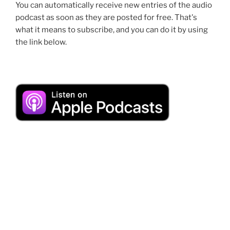
You can automatically receive new entries of the audio
podcast as soon as they are posted for free. That's
what it means to subscribe, and you can do it by using
the link below.