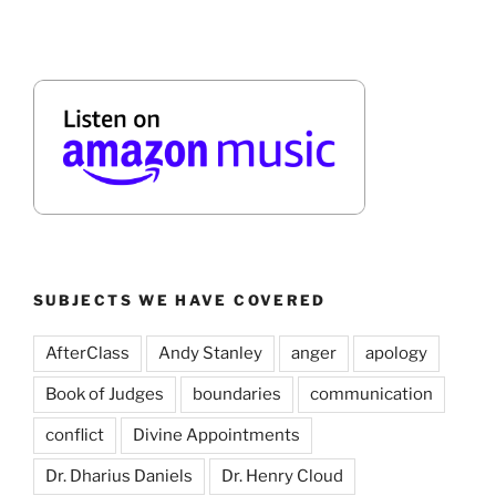
SUBJECTS WE HAVE COVERED
AfterClass
Andy Stanley
anger
apology
Book of Judges
boundaries
communication
conflict
Divine Appointments
Dr. Dharius Daniels
Dr. Henry Cloud