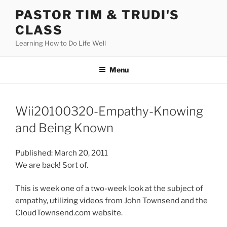
Skip
PASTOR TIM & TRUDI'S
to
CLASS
content
Learning How to Do Life Well
Menu
Wii20100320-Empathy-Knowing
and Being Known
Published: March 20, 2011
We are back! Sort of.
This is week one of a two-week look at the subject of
empathy, utilizing videos from John Townsend and the
CloudTownsend.com website.