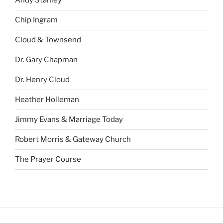
Andy Stanley
Chip Ingram
Cloud & Townsend
Dr. Gary Chapman
Dr. Henry Cloud
Heather Holleman
Jimmy Evans & Marriage Today
Robert Morris & Gateway Church
The Prayer Course