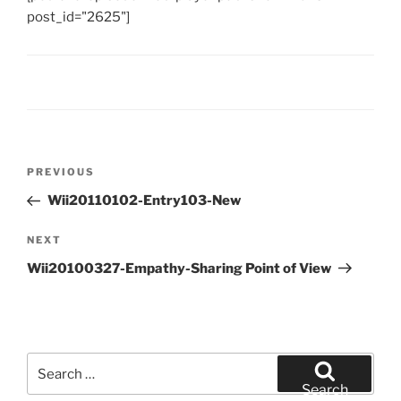
post_id="2625"]
Post
Previous
PREVIOUS
navigation
Post
Wii20110102-Entry103-New
Next
NEXT
Post
Wii20100327-Empathy-Sharing Point of View
Search
for:
Search