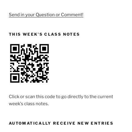
Send in your Question or Comment!
THIS WEEK’S CLASS NOTES
Click or scan this code to go directly to the current
week's class notes.
AUTOMATICALLY RECEIVE NEW ENTRIES