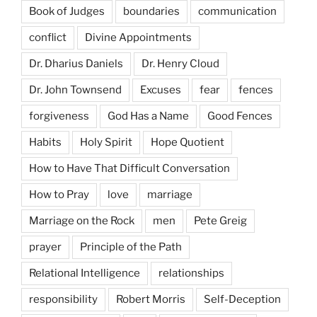
Book of Judges
boundaries
communication
conflict
Divine Appointments
Dr. Dharius Daniels
Dr. Henry Cloud
Dr. John Townsend
Excuses
fear
fences
forgiveness
God Has a Name
Good Fences
Habits
Holy Spirit
Hope Quotient
How to Have That Difficult Conversation
How to Pray
love
marriage
Marriage on the Rock
men
Pete Greig
prayer
Principle of the Path
Relational Intelligence
relationships
responsibility
Robert Morris
Self-Deception