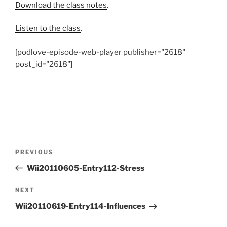
Download the class notes
.
Listen to the class
.
[podlove-episode-web-player publisher="2618"
post_id="2618"]
Post
Previous
PREVIOUS
navigation
Post
Wii20110605-Entry112-Stress
Next
NEXT
Post
Wii20110619-Entry114-Influences