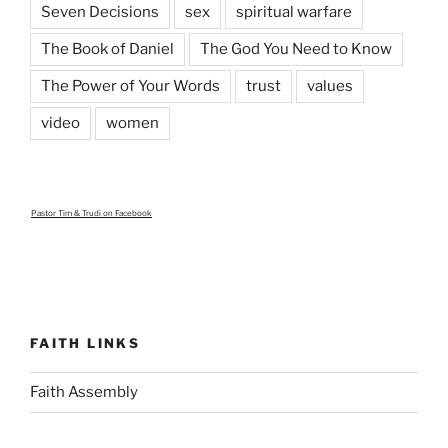
Seven Decisions
sex
spiritual warfare
The Book of Daniel
The God You Need to Know
The Power of Your Words
trust
values
video
women
Pastor Tim & Trudi
on Facebook
FAITH LINKS
Faith Assembly