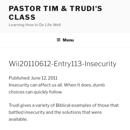
Skip
PASTOR TIM & TRUDI'S
to
CLASS
content
Learning How to Do Life Well
Menu
Wii20110612-Entry113-Insecurity
Published: June 12, 2011
Insecurity can affect us all. When it does, dumb
choices can quickly follow.
Trudi gives a variety of Biblical examples of those that
battled insecurity and the solutions that were
available.