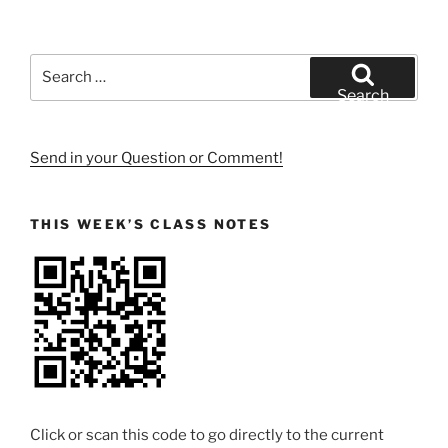
Search
for:
Search
Send in your Question or Comment!
THIS WEEK’S CLASS NOTES
Click or scan this code to go directly to the current