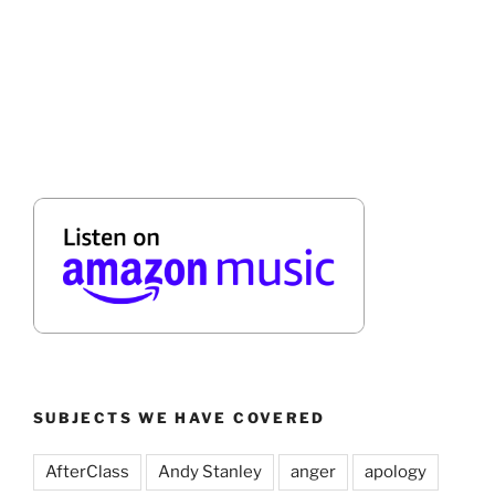
SUBJECTS WE HAVE COVERED
AfterClass
Andy Stanley
anger
apology