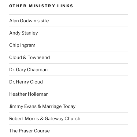
OTHER MINISTRY LINKS
Alan Godwin's site
Andy Stanley
Chip Ingram
Cloud & Townsend
Dr. Gary Chapman
Dr. Henry Cloud
Heather Holleman
Jimmy Evans & Marriage Today
Robert Morris & Gateway Church
The Prayer Course