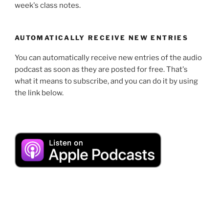
week's class notes.
AUTOMATICALLY RECEIVE NEW ENTRIES
You can automatically receive new entries of the audio
podcast as soon as they are posted for free. That's
what it means to subscribe, and you can do it by using
the link below.