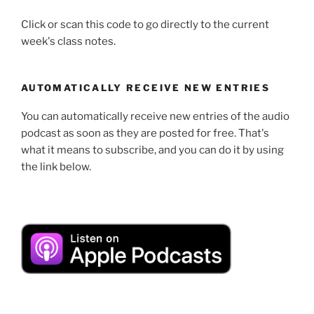
Click or scan this code to go directly to the current
week's class notes.
AUTOMATICALLY RECEIVE NEW ENTRIES
You can automatically receive new entries of the audio
podcast as soon as they are posted for free. That's
what it means to subscribe, and you can do it by using
the link below.