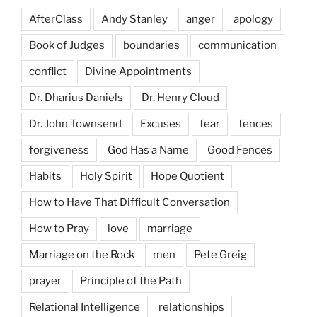
AfterClass
Andy Stanley
anger
apology
Book of Judges
boundaries
communication
conflict
Divine Appointments
Dr. Dharius Daniels
Dr. Henry Cloud
Dr. John Townsend
Excuses
fear
fences
forgiveness
God Has a Name
Good Fences
Habits
Holy Spirit
Hope Quotient
How to Have That Difficult Conversation
How to Pray
love
marriage
Marriage on the Rock
men
Pete Greig
prayer
Principle of the Path
Relational Intelligence
relationships