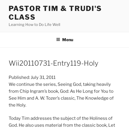
Skip
PASTOR TIM & TRUDI'S
to
CLASS
content
Learning How to Do Life Well
Menu
Wii20110731-Entry119-Holy
Published: July 31, 2011
We continue the series, Seeing God, taking heavily
from Chip Ingram’s book, God: As He Long for You to
See Him and A. W. Tozer’s classic, The Knowledge of
the Holy.
Today Tim addresses the subject of the Holiness of
God. He also uses material from the classic book, Let