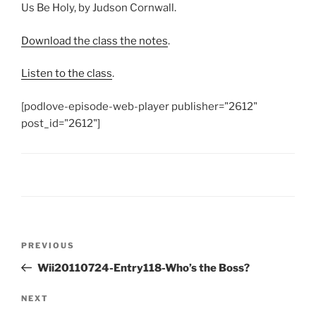
Us Be Holy, by Judson Cornwall.
Download the class the notes
.
Listen to the class
.
[podlove-episode-web-player publisher="2612"
post_id="2612"]
Post
Previous
PREVIOUS
navigation
Post
Wii20110724-Entry118-Who’s the Boss?
Next
NEXT