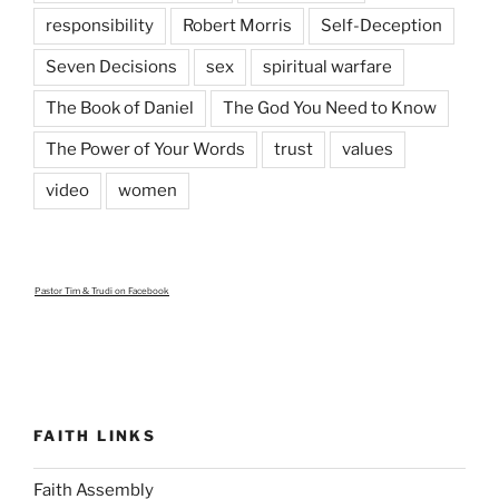
responsibility
Robert Morris
Self-Deception
Seven Decisions
sex
spiritual warfare
The Book of Daniel
The God You Need to Know
The Power of Your Words
trust
values
video
women
Pastor Tim & Trudi
on Facebook
FAITH LINKS
Faith Assembly