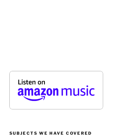
SUBJECTS WE HAVE COVERED