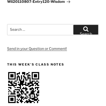
Post
Wii20110807-Entry120-Wisdom
Search
for:
Search
Send in your Question or Comment!
THIS WEEK’S CLASS NOTES