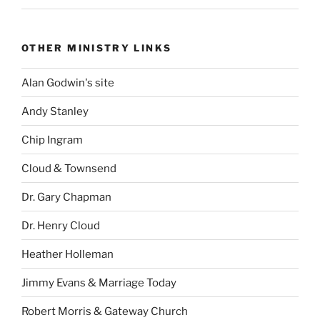
OTHER MINISTRY LINKS
Alan Godwin's site
Andy Stanley
Chip Ingram
Cloud & Townsend
Dr. Gary Chapman
Dr. Henry Cloud
Heather Holleman
Jimmy Evans & Marriage Today
Robert Morris & Gateway Church