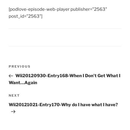
[podlove-episode-web-player publisher="2563"
post_id="2563"]
Post
Previous
PREVIOUS
navigation
Post
Wii20120930-Entry168-When I Don’t Get What I
Want…Again
Next
NEXT
Post
Wii20121021-Entry170-Why do I have what I have?