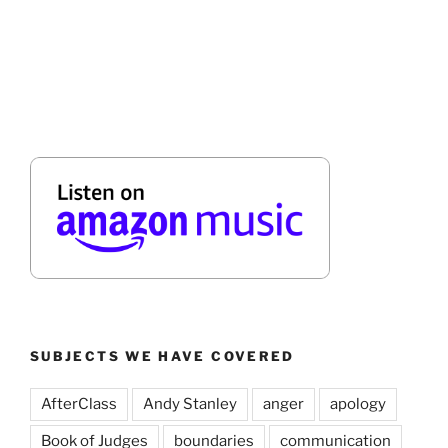
SUBJECTS WE HAVE COVERED
AfterClass
Andy Stanley
anger
apology
Book of Judges
boundaries
communication