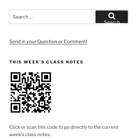
Search
for:
Search
Send in your Question or Comment!
THIS WEEK’S CLASS NOTES
Click or scan this code to go directly to the current
week's class notes.