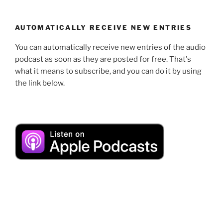
AUTOMATICALLY RECEIVE NEW ENTRIES
You can automatically receive new entries of the audio
podcast as soon as they are posted for free. That's
what it means to subscribe, and you can do it by using
the link below.