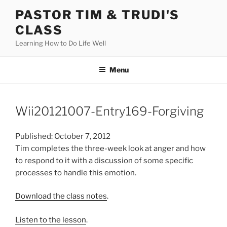
Skip
PASTOR TIM & TRUDI'S
to
CLASS
content
Learning How to Do Life Well
Menu
Wii20121007-Entry169-Forgiving
Published: October 7, 2012
Tim completes the three-week look at anger and how
to respond to it with a discussion of some specific
processes to handle this emotion.
Download the class notes
.
Listen to the lesson
.