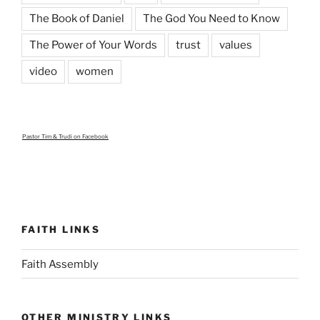
The Book of Daniel
The God You Need to Know
The Power of Your Words
trust
values
video
women
Pastor Tim & Trudi
on Facebook
FAITH LINKS
Faith Assembly
OTHER MINISTRY LINKS