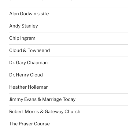
Alan Godwin's site
Andy Stanley
Chip Ingram
Cloud & Townsend
Dr. Gary Chapman
Dr. Henry Cloud
Heather Holleman
Jimmy Evans & Marriage Today
Robert Morris & Gateway Church
The Prayer Course