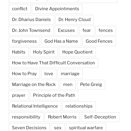
conflict
Divine Appointments
Dr. Dharius Daniels
Dr. Henry Cloud
Dr. John Townsend
Excuses
fear
fences
forgiveness
God Has a Name
Good Fences
Habits
Holy Spirit
Hope Quotient
How to Have That Difficult Conversation
How to Pray
love
marriage
Marriage on the Rock
men
Pete Greig
prayer
Principle of the Path
Relational Intelligence
relationships
responsibility
Robert Morris
Self-Deception
Seven Decisions
sex
spiritual warfare