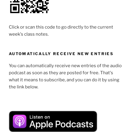
Click or scan this code to go directly to the current
week's class notes.
AUTOMATICALLY RECEIVE NEW ENTRIES
You can automatically receive new entries of the audio
podcast as soon as they are posted for free. That's
what it means to subscribe, and you can do it by using
the link below.