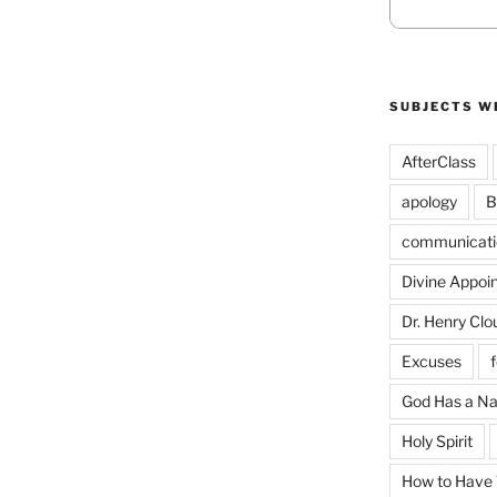
SUBJECTS W
AfterClass
apology
B
communicati
Divine Appoi
Dr. Henry Clo
Excuses
God Has a N
Holy Spirit
How to Have T