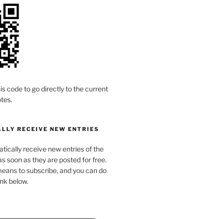
is code to go directly to the current
tes.
LLY RECEIVE NEW ENTRIES
ically receive new entries of the
s soon as they are posted for free.
means to subscribe, and you can do
link below.