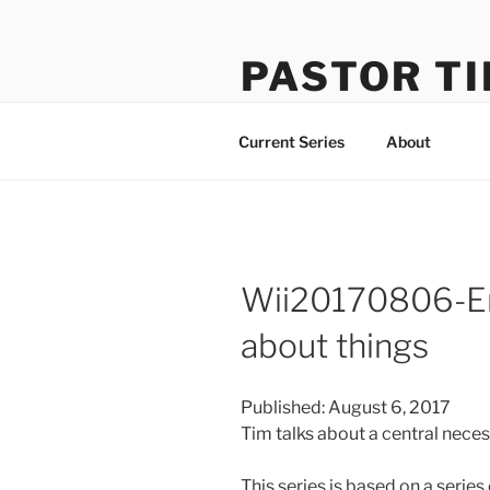
Skip
to
PASTOR TI
content
Learning How to Do Life Well
Current Series
About
Wii20170806-En
about things
Published: August 6, 2017
Tim talks about a central nece
This series is based on a seri