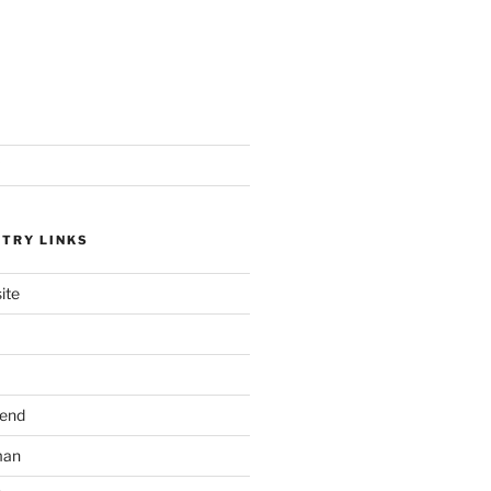
STRY LINKS
ite
send
man