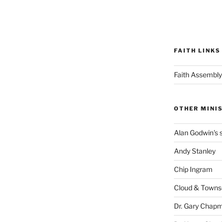
FAITH LINKS
Faith Assembly
OTHER MINI
Alan Godwin's s
Andy Stanley
Chip Ingram
Cloud & Town
Dr. Gary Chap