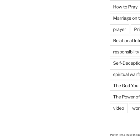
How to Pray
Marriage on 
prayer
Pri
Relational Int
responsibility
Self-Decepti
spiritual warf
The God You
The Power of
video
wo
Pastor Tim & Trudi
on Fa