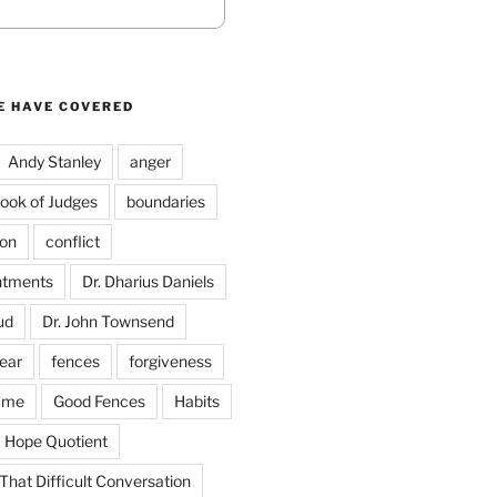
E HAVE COVERED
Andy Stanley
anger
ook of Judges
boundaries
on
conflict
ntments
Dr. Dharius Daniels
ud
Dr. John Townsend
fear
fences
forgiveness
ame
Good Fences
Habits
Hope Quotient
hat Difficult Conversation