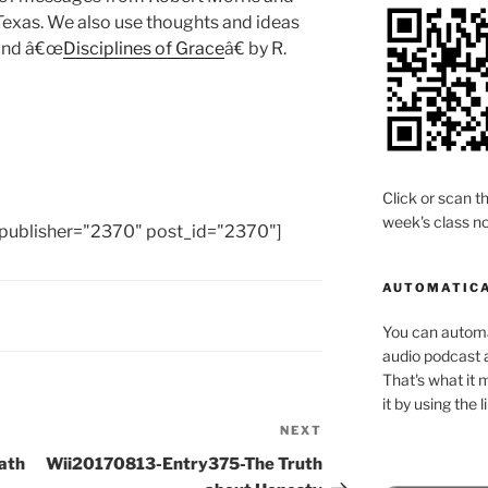
Texas. We also use thoughts and ideas
 and â€œ
Disciplines of Grace
â€ by R.
Click or scan th
week's class no
publisher="2370" post_id="2370"]
AUTOMATICA
You can automat
audio podcast a
That's what it 
it by using the 
NEXT
Next
Post
ath
Wii20170813-Entry375-The Truth