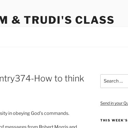
M & TRUDI'S CLASS
try374-How to think
Search
for:
Send in your Q
ssity in obeying God’s commands.
THIS WEEK’
es of messages from Robert Morris and