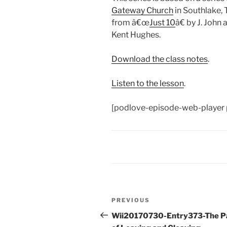
Gateway Church
in Southlake, 
from â€œ
Just 10
â€ by J. John
Kent Hughes.
Download the class notes
.
Listen to the lesson
.
[podlove-episode-web-player 
Post
Previous
PREVIOUS
navigation
Post
Wii20170730-Entry373-The P