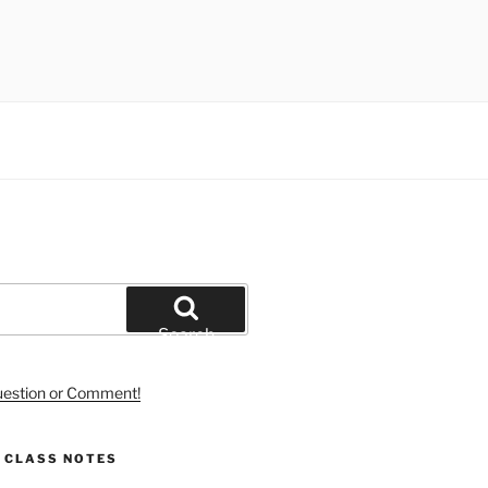
Search
uestion or Comment!
S CLASS NOTES