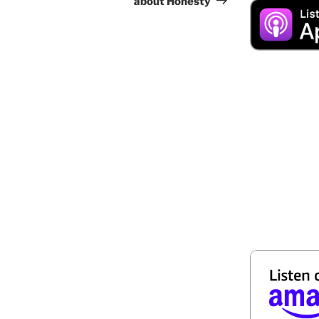
about Honesty