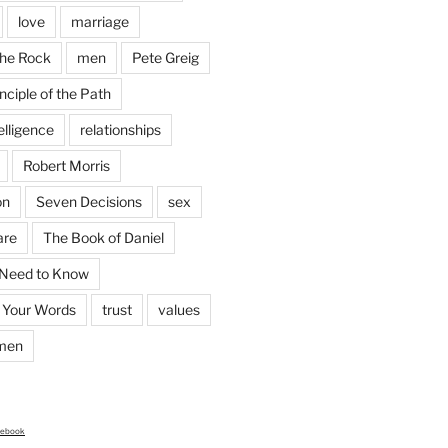
love
marriage
the Rock
men
Pete Greig
nciple of the Path
elligence
relationships
Robert Morris
on
Seven Decisions
sex
are
The Book of Daniel
 Need to Know
 Your Words
trust
values
men
cebook