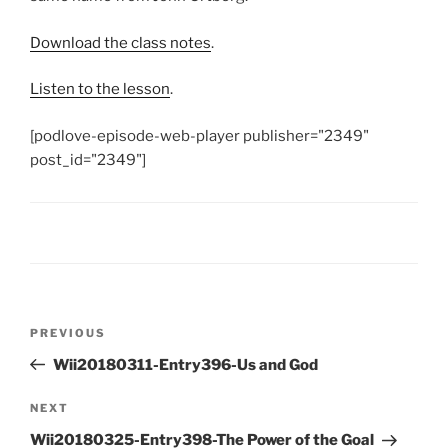
Download the class notes
.
Listen to the lesson
.
[podlove-episode-web-player publisher="2349"
post_id="2349"]
Post
Previous
PREVIOUS
navigation
Post
Wii20180311-Entry396-Us and God
Next
NEXT
Post
Wii20180325-Entry398-The Power of the Goal