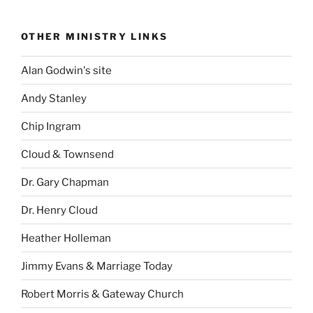
OTHER MINISTRY LINKS
Alan Godwin's site
Andy Stanley
Chip Ingram
Cloud & Townsend
Dr. Gary Chapman
Dr. Henry Cloud
Heather Holleman
Jimmy Evans & Marriage Today
Robert Morris & Gateway Church