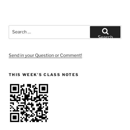
Search
for:
Search
Send in your Question or Comment!
THIS WEEK’S CLASS NOTES