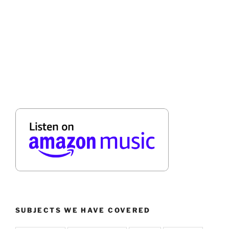
SUBJECTS WE HAVE COVERED