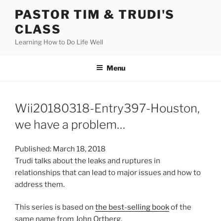
Skip
PASTOR TIM & TRUDI'S
to
CLASS
content
Learning How to Do Life Well
Menu
Wii20180318-Entry397-Houston,
we have a problem…
Published: March 18, 2018
Trudi talks about the leaks and ruptures in
relationships that can lead to major issues and how to
address them.
This series is based on
the best-selling book
of the
same name from John Ortberg.