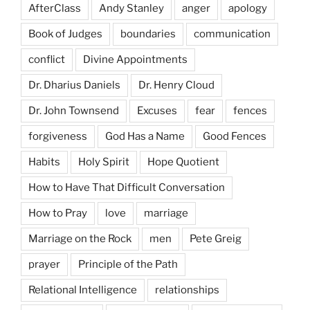
AfterClass
Andy Stanley
anger
apology
Book of Judges
boundaries
communication
conflict
Divine Appointments
Dr. Dharius Daniels
Dr. Henry Cloud
Dr. John Townsend
Excuses
fear
fences
forgiveness
God Has a Name
Good Fences
Habits
Holy Spirit
Hope Quotient
How to Have That Difficult Conversation
How to Pray
love
marriage
Marriage on the Rock
men
Pete Greig
prayer
Principle of the Path
Relational Intelligence
relationships