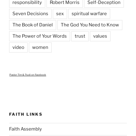
responsibility
Robert Morris
Self-Deception
Seven Decisions
sex
spiritual warfare
The Book of Daniel
The God You Need to Know
The Power of Your Words
trust
values
video
women
Pastor Tim & Trudi
on Facebook
FAITH LINKS
Faith Assembly