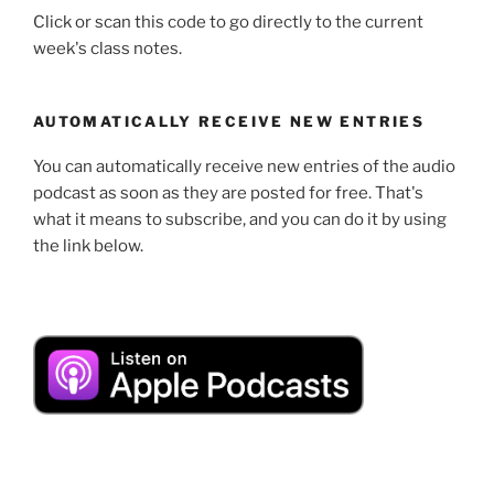
Click or scan this code to go directly to the current
week's class notes.
AUTOMATICALLY RECEIVE NEW ENTRIES
You can automatically receive new entries of the audio
podcast as soon as they are posted for free. That's
what it means to subscribe, and you can do it by using
the link below.