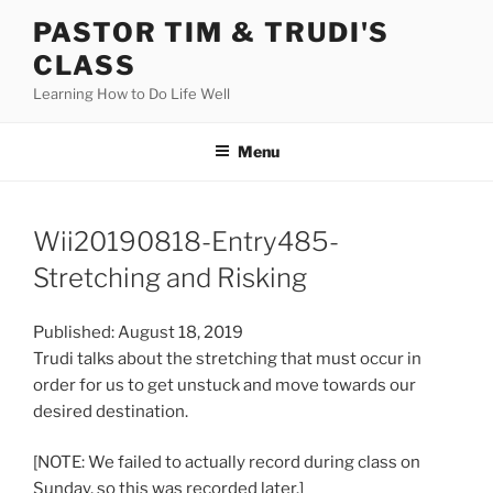
Skip
PASTOR TIM & TRUDI'S
to
CLASS
content
Learning How to Do Life Well
Menu
Wii20190818-Entry485-
Stretching and Risking
Published: August 18, 2019
Trudi talks about the stretching that must occur in
order for us to get unstuck and move towards our
desired destination.
[NOTE: We failed to actually record during class on
Sunday, so this was recorded later.]