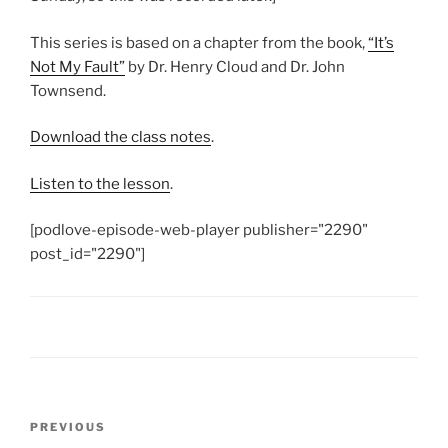
This series is based on a chapter from the book,
“It’s
Not My Fault”
by Dr. Henry Cloud and Dr. John
Townsend.
Download the class notes
.
Listen to the lesson
.
[podlove-episode-web-player publisher="2290"
post_id="2290"]
Post
Previous
PREVIOUS
navigation