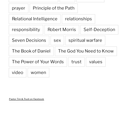
prayer
Principle of the Path
Relational Intelligence
relationships
responsibility
Robert Morris
Self-Deception
Seven Decisions
sex
spiritual warfare
The Book of Daniel
The God You Need to Know
The Power of Your Words
trust
values
video
women
Pastor Tim & Trudi
on Facebook