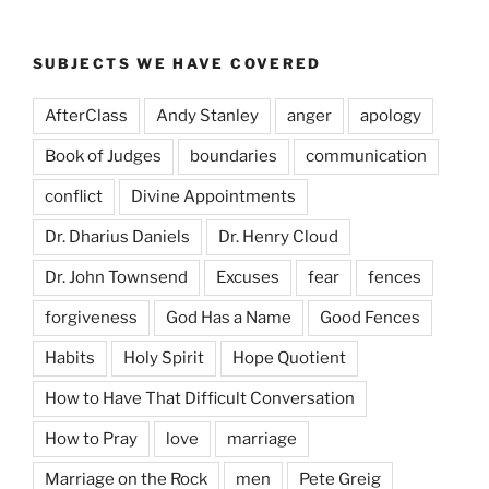
SUBJECTS WE HAVE COVERED
AfterClass
Andy Stanley
anger
apology
Book of Judges
boundaries
communication
conflict
Divine Appointments
Dr. Dharius Daniels
Dr. Henry Cloud
Dr. John Townsend
Excuses
fear
fences
forgiveness
God Has a Name
Good Fences
Habits
Holy Spirit
Hope Quotient
How to Have That Difficult Conversation
How to Pray
love
marriage
Marriage on the Rock
men
Pete Greig