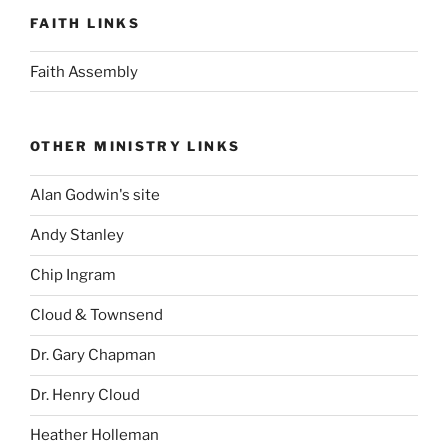
FAITH LINKS
Faith Assembly
OTHER MINISTRY LINKS
Alan Godwin's site
Andy Stanley
Chip Ingram
Cloud & Townsend
Dr. Gary Chapman
Dr. Henry Cloud
Heather Holleman