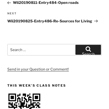
Post
Wii20190811-Entry484-Open roads
Next
NEXT
Post
Wii20190825-Entry486-Re-Sources for Living
Search
for:
Search
Send in your Question or Comment!
THIS WEEK’S CLASS NOTES