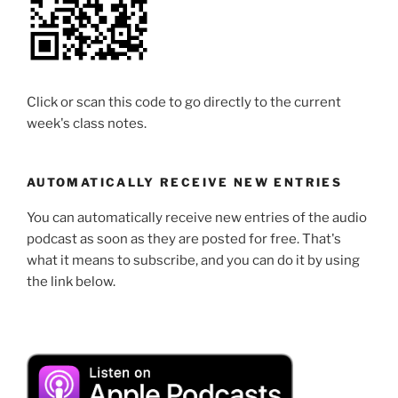
Click or scan this code to go directly to the current
week's class notes.
AUTOMATICALLY RECEIVE NEW ENTRIES
You can automatically receive new entries of the audio
podcast as soon as they are posted for free. That's
what it means to subscribe, and you can do it by using
the link below.