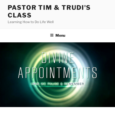
Skip
PASTOR TIM & TRUDI'S
to
CLASS
content
Learning How to Do Life Well
Menu