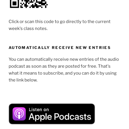
Click or scan this code to go directly to the current
week's class notes.
AUTOMATICALLY RECEIVE NEW ENTRIES
You can automatically receive new entries of the audio
podcast as soon as they are posted for free. That's
what it means to subscribe, and you can do it by using
the link below.