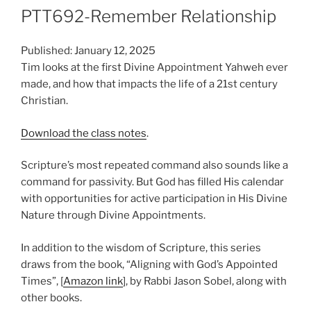
PTT692-Remember Relationship
Published: January 12, 2025
Tim looks at the first Divine Appointment Yahweh ever
made, and how that impacts the life of a 21st century
Christian.
Download the class notes
.
Scripture’s most repeated command also sounds like a
command for passivity. But God has filled His calendar
with opportunities for active participation in His Divine
Nature through Divine Appointments.
In addition to the wisdom of Scripture, this series
draws from the book, “Aligning with God’s Appointed
Times”, [
Amazon link
], by Rabbi Jason Sobel, along with
other books.