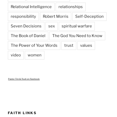
Relational Intelligence
relationships
responsibility
Robert Morris
Self-Deception
Seven Decisions
sex
spiritual warfare
The Book of Daniel
The God You Need to Know
The Power of Your Words
trust
values
video
women
Pastor Tim & Trudi
on Facebook
FAITH LINKS