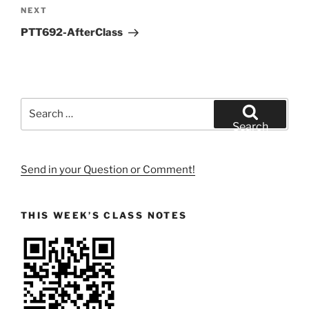
Next
NEXT
Post
PTT692-AfterClass
Search
for:
Search
Send in your Question or Comment!
THIS WEEK’S CLASS NOTES