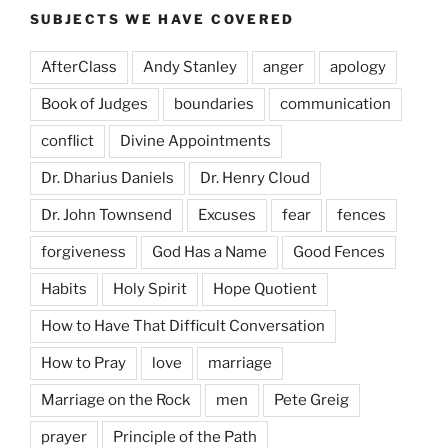
SUBJECTS WE HAVE COVERED
AfterClass
Andy Stanley
anger
apology
Book of Judges
boundaries
communication
conflict
Divine Appointments
Dr. Dharius Daniels
Dr. Henry Cloud
Dr. John Townsend
Excuses
fear
fences
forgiveness
God Has a Name
Good Fences
Habits
Holy Spirit
Hope Quotient
How to Have That Difficult Conversation
How to Pray
love
marriage
Marriage on the Rock
men
Pete Greig
prayer
Principle of the Path