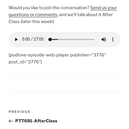
Would you like to join the conversation?
Send us your
questions or comments
, and we’ll talk about it After
Class (later this week!)
[podlove-episode-web-player publisher="3776"
post_id="3776"]
Post
Previous
PREVIOUS
navigation
Post
PTT691-AfterClass