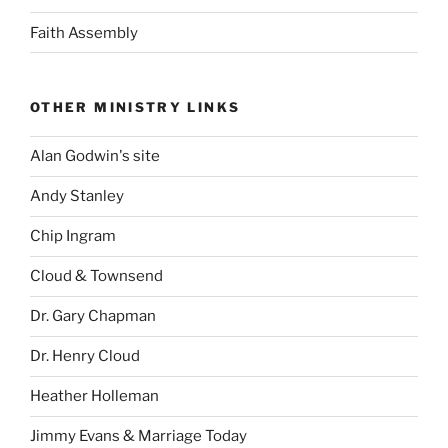
Faith Assembly
OTHER MINISTRY LINKS
Alan Godwin's site
Andy Stanley
Chip Ingram
Cloud & Townsend
Dr. Gary Chapman
Dr. Henry Cloud
Heather Holleman
Jimmy Evans & Marriage Today