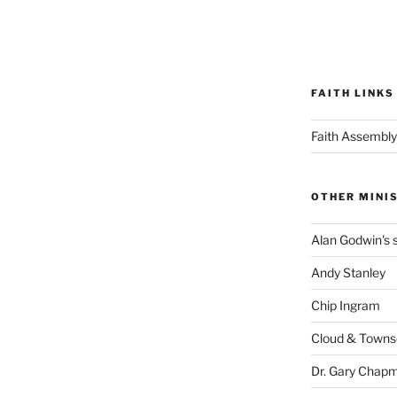
FAITH LINKS
Faith Assembly
OTHER MINI
Alan Godwin's s
Andy Stanley
Chip Ingram
Cloud & Town
Dr. Gary Chap