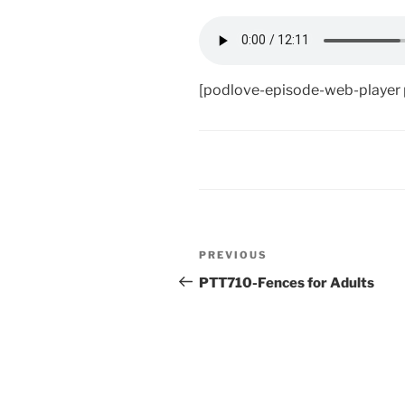
[podlove-episode-web-player
Post
Previous
PREVIOUS
navigation
Post
PTT710-Fences for Adults