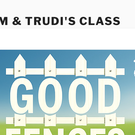
M & TRUDI'S CLASS