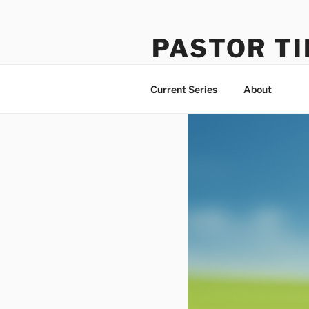
Skip
to
PASTOR TI
content
Learning How to Do Life Well
Current Series
About