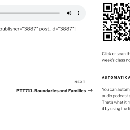
 publisher="3887" post_id="3887"]
Click or scan th
week's class no
AUTOMATICA
NEXT
Next
Post
You can automat
PTT711-Boundaries and Families
audio podcast a
That's what it 
it by using the 