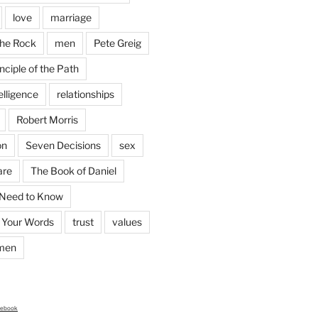
love
marriage
the Rock
men
Pete Greig
nciple of the Path
elligence
relationships
Robert Morris
on
Seven Decisions
sex
are
The Book of Daniel
 Need to Know
 Your Words
trust
values
men
cebook