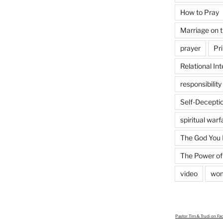
How to Pray
Marriage on 
prayer
Pri
Relational Int
responsibility
Self-Decepti
spiritual warf
The God You
The Power of
video
wo
Pastor Tim & Trudi
on Fa