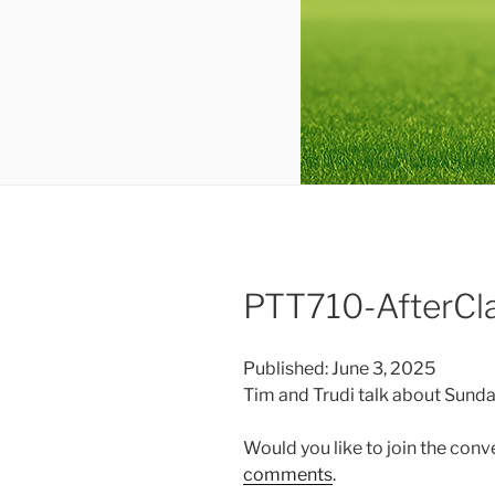
PTT710-AfterCl
Published: June 3, 2025
Tim and Trudi talk about Sunda
Would you like to join the con
comments
.