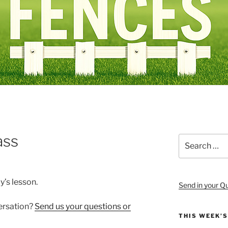
ass
Search
for:
y’s lesson.
Send in your Q
versation?
Send us your questions or
THIS WEEK’