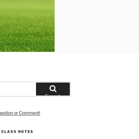
Search
uestion or Comment!
S CLASS NOTES