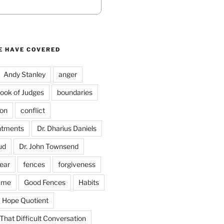
E HAVE COVERED
Andy Stanley
anger
ook of Judges
boundaries
on
conflict
ntments
Dr. Dharius Daniels
ud
Dr. John Townsend
fear
fences
forgiveness
ame
Good Fences
Habits
Hope Quotient
hat Difficult Conversation