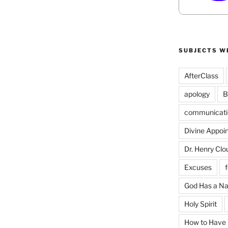
SUBJECTS W
AfterClass
apology
B
communicati
Divine Appoi
Dr. Henry Clo
Excuses
God Has a N
Holy Spirit
How to Have T