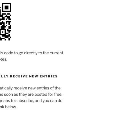
is code to go directly to the current
tes.
LLY RECEIVE NEW ENTRIES
ically receive new entries of the
s soon as they are posted for free.
means to subscribe, and you can do
link below.