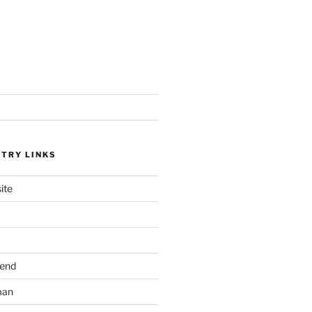
STRY LINKS
ite
send
man