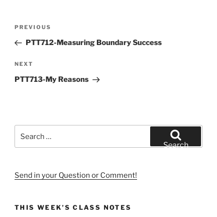
Post
Previous
PREVIOUS
navigation
Post
PTT712-Measuring Boundary Success
Next
NEXT
Post
PTT713-My Reasons
Search
for:
Search
Send in your Question or Comment!
THIS WEEK’S CLASS NOTES