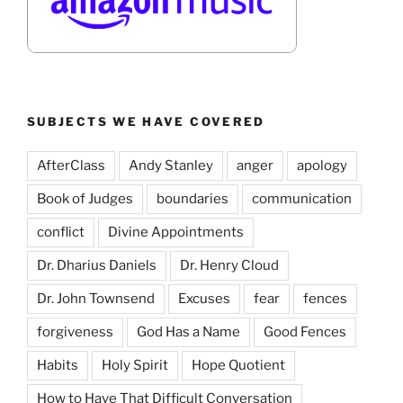
SUBJECTS WE HAVE COVERED
AfterClass
Andy Stanley
anger
apology
Book of Judges
boundaries
communication
conflict
Divine Appointments
Dr. Dharius Daniels
Dr. Henry Cloud
Dr. John Townsend
Excuses
fear
fences
forgiveness
God Has a Name
Good Fences
Habits
Holy Spirit
Hope Quotient
How to Have That Difficult Conversation