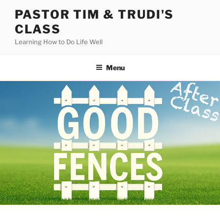
Skip
PASTOR TIM & TRUDI'S
to
CLASS
content
Learning How to Do Life Well
Menu