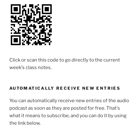
Click or scan this code to go directly to the current
week's class notes.
AUTOMATICALLY RECEIVE NEW ENTRIES
You can automatically receive new entries of the audio
podcast as soon as they are posted for free. That's
what it means to subscribe, and you can do it by using
the link below.