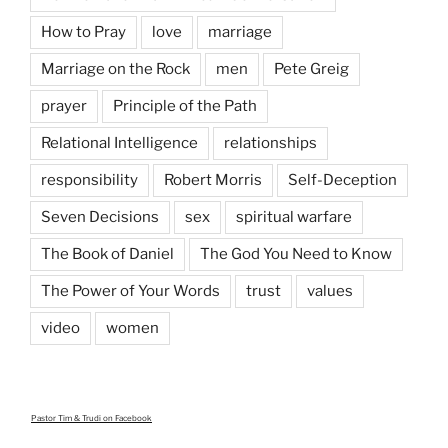
How to Pray
love
marriage
Marriage on the Rock
men
Pete Greig
prayer
Principle of the Path
Relational Intelligence
relationships
responsibility
Robert Morris
Self-Deception
Seven Decisions
sex
spiritual warfare
The Book of Daniel
The God You Need to Know
The Power of Your Words
trust
values
video
women
Pastor Tim & Trudi
on Facebook