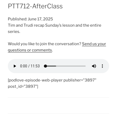
PTT712-AfterClass
Published: June 17, 2025
Tim and Trudi recap Sunday’s lesson and the entire
series.
Would you like to join the conversation?
Send us your
questions or comments
.
[podlove-episode-web-player publisher="3897"
post_id="3897"]