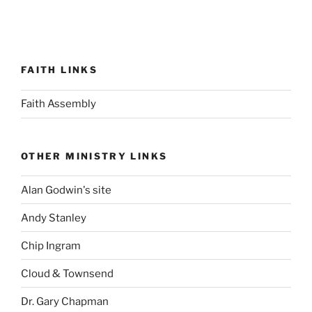
FAITH LINKS
Faith Assembly
OTHER MINISTRY LINKS
Alan Godwin's site
Andy Stanley
Chip Ingram
Cloud & Townsend
Dr. Gary Chapman