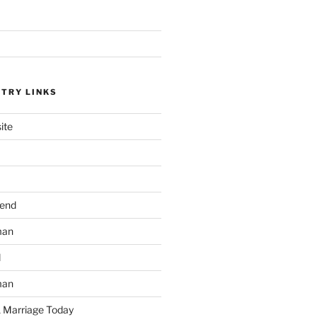
STRY LINKS
ite
send
man
d
man
 Marriage Today