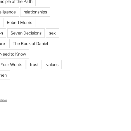
nciple of the Path
elligence
relationships
Robert Morris
on
Seven Decisions
sex
are
The Book of Daniel
 Need to Know
 Your Words
trust
values
men
cebook