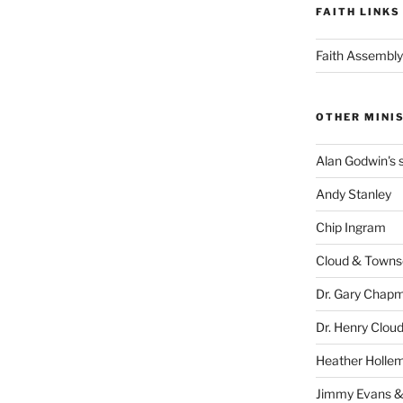
FAITH LINKS
Faith Assembly
OTHER MINI
Alan Godwin's s
Andy Stanley
Chip Ingram
Cloud & Town
Dr. Gary Chap
Dr. Henry Clou
Heather Holle
Jimmy Evans &