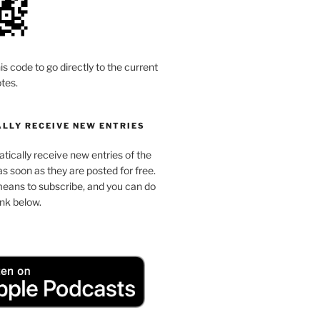
is code to go directly to the current
tes.
LLY RECEIVE NEW ENTRIES
ically receive new entries of the
s soon as they are posted for free.
means to subscribe, and you can do
link below.