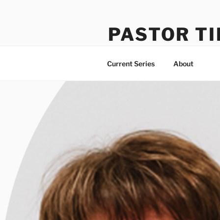
Skip
to
PASTOR TI
content
Learning How to Do Life Well
Current Series
About