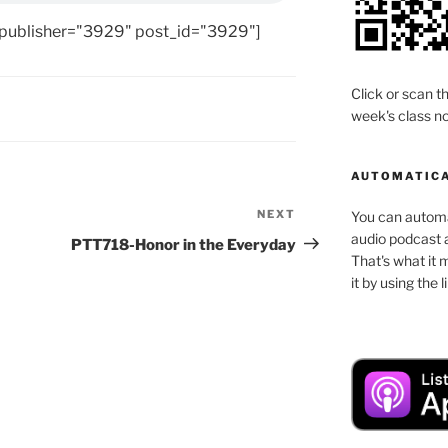
 publisher="3929" post_id="3929"]
Click or scan th
week's class no
AUTOMATICA
NEXT
Next
You can automat
audio podcast a
Post
PTT718-Honor in the Everyday
That's what it 
it by using the 