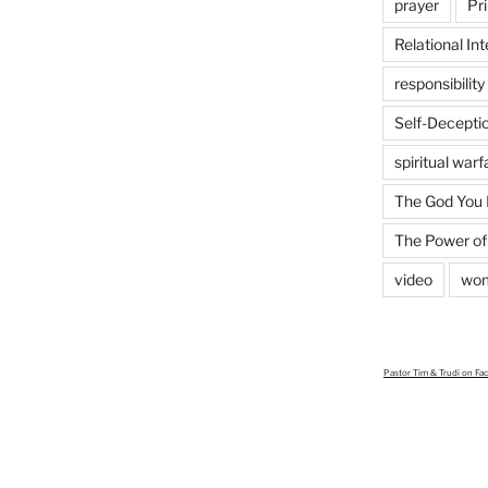
prayer
Pri
Relational Int
responsibility
Self-Decepti
spiritual warf
The God You
The Power of
video
wo
Pastor Tim & Trudi
on Fa