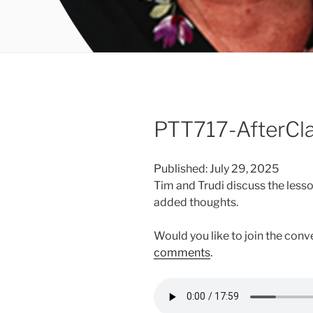
PTT717-AfterCl
Published: July 29, 2025
Tim and Trudi discuss the less
added thoughts.
Would you like to join the con
comments
.