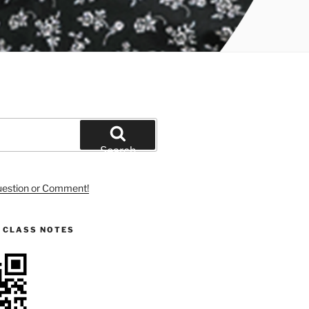
Search
uestion or Comment!
S CLASS NOTES