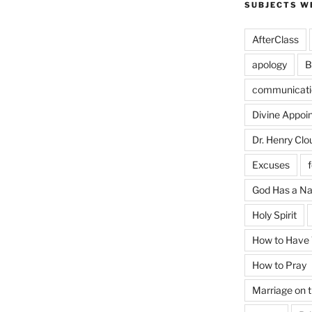
SUBJECTS W
AfterClass
apology
B
communicati
Divine Appoi
Dr. Henry Clo
Excuses
God Has a N
Holy Spirit
How to Have T
How to Pray
Marriage on 