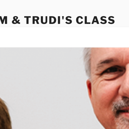
M & TRUDI'S CLASS