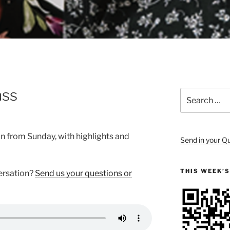
ass
Search
for:
on from Sunday, with highlights and
Send in your Q
THIS WEEK’
versation?
Send us your questions or