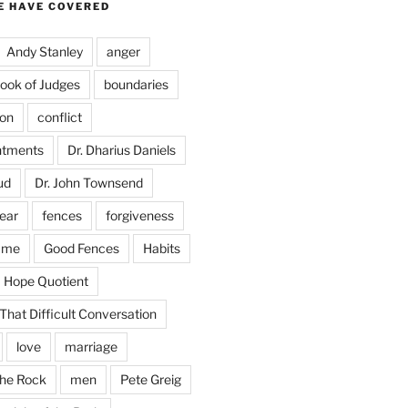
E HAVE COVERED
Andy Stanley
anger
ook of Judges
boundaries
on
conflict
ntments
Dr. Dharius Daniels
ud
Dr. John Townsend
fear
fences
forgiveness
ame
Good Fences
Habits
Hope Quotient
hat Difficult Conversation
love
marriage
the Rock
men
Pete Greig