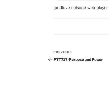
[podlove-episode-web-player
Post
Previous
PREVIOUS
navigation
Post
PTT717-Purpose and Power