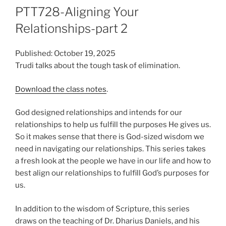
PTT728-Aligning Your
Relationships-part 2
Published: October 19, 2025
Trudi talks about the tough task of elimination.
Download the class notes
.
God designed relationships and intends for our
relationships to help us fulfill the purposes He gives us.
So it makes sense that there is God-sized wisdom we
need in navigating our relationships. This series takes
a fresh look at the people we have in our life and how to
best align our relationships to fulfill God’s purposes for
us.
In addition to the wisdom of Scripture, this series
draws on the teaching of Dr. Dharius Daniels, and his