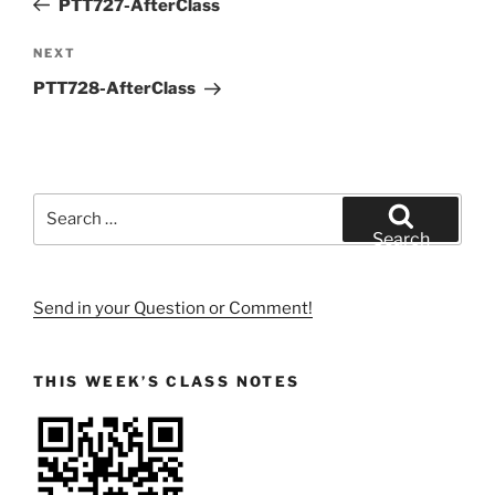
PTT727-AfterClass
Next
NEXT
Post
PTT728-AfterClass
Search
for:
Search
Send in your Question or Comment!
THIS WEEK’S CLASS NOTES