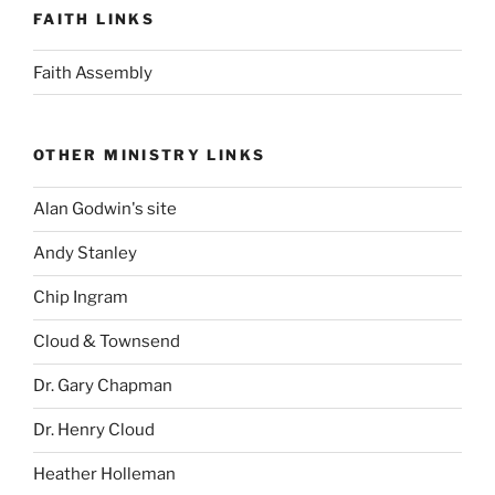
FAITH LINKS
Faith Assembly
OTHER MINISTRY LINKS
Alan Godwin's site
Andy Stanley
Chip Ingram
Cloud & Townsend
Dr. Gary Chapman
Dr. Henry Cloud
Heather Holleman