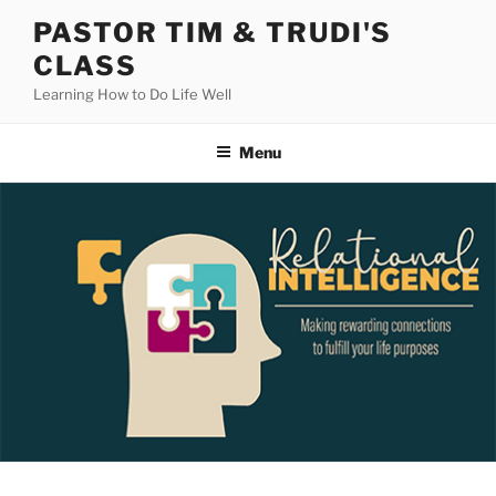
Skip
PASTOR TIM & TRUDI'S
to
CLASS
content
Learning How to Do Life Well
Menu