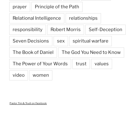
prayer
Principle of the Path
Relational Intelligence
relationships
responsibility
Robert Morris
Self-Deception
Seven Decisions
sex
spiritual warfare
The Book of Daniel
The God You Need to Know
The Power of Your Words
trust
values
video
women
Pastor Tim & Trudi
on Facebook