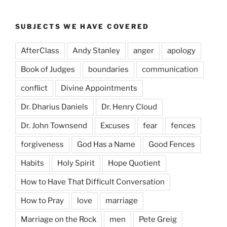
SUBJECTS WE HAVE COVERED
AfterClass
Andy Stanley
anger
apology
Book of Judges
boundaries
communication
conflict
Divine Appointments
Dr. Dharius Daniels
Dr. Henry Cloud
Dr. John Townsend
Excuses
fear
fences
forgiveness
God Has a Name
Good Fences
Habits
Holy Spirit
Hope Quotient
How to Have That Difficult Conversation
How to Pray
love
marriage
Marriage on the Rock
men
Pete Greig