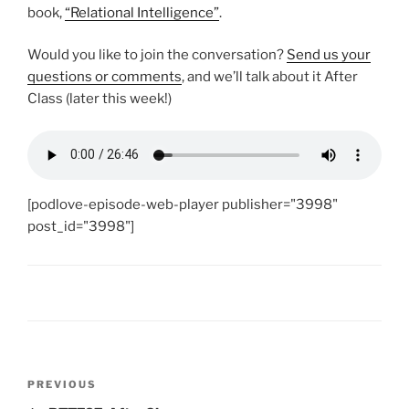
book,
“Relational Intelligence”
.
Would you like to join the conversation?
Send us your
questions or comments
, and we’ll talk about it After
Class (later this week!)
[podlove-episode-web-player publisher="3998"
post_id="3998"]
Post
Previous
PREVIOUS
navigation
Post