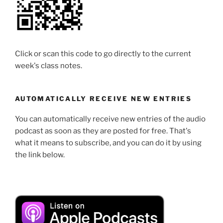
Click or scan this code to go directly to the current
week's class notes.
AUTOMATICALLY RECEIVE NEW ENTRIES
You can automatically receive new entries of the audio
podcast as soon as they are posted for free. That's
what it means to subscribe, and you can do it by using
the link below.