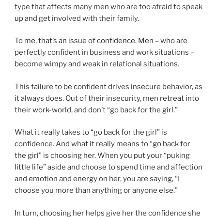
type that affects many men who are too afraid to speak
up and get involved with their family.
To me, that’s an issue of confidence. Men – who are
perfectly confident in business and work situations –
become wimpy and weak in relational situations.
This failure to be confident drives insecure behavior, as
it always does. Out of their insecurity, men retreat into
their work-world, and don’t “go back for the girl.”
What it really takes to “go back for the girl” is
confidence. And what it really means to “go back for
the girl” is choosing her. When you put your “puking
little life” aside and choose to spend time and affection
and emotion and energy on her, you are saying, “I
choose you more than anything or anyone else.”
In turn, choosing her helps give her the confidence she