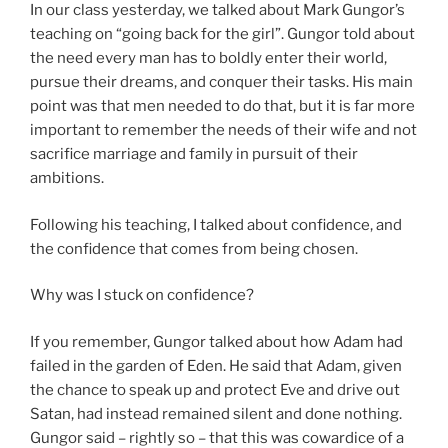
In our class yesterday, we talked about Mark Gungor’s
teaching on “going back for the girl”. Gungor told about
the need every man has to boldly enter their world,
pursue their dreams, and conquer their tasks. His main
point was that men needed to do that, but it is far more
important to remember the needs of their wife and not
sacrifice marriage and family in pursuit of their
ambitions.
Following his teaching, I talked about confidence, and
the confidence that comes from being chosen.
Why was I stuck on confidence?
If you remember, Gungor talked about how Adam had
failed in the garden of Eden. He said that Adam, given
the chance to speak up and protect Eve and drive out
Satan, had instead remained silent and done nothing.
Gungor said – rightly so – that this was cowardice of a