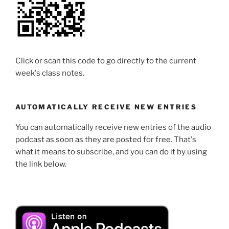
Click or scan this code to go directly to the current
week's class notes.
AUTOMATICALLY RECEIVE NEW ENTRIES
You can automatically receive new entries of the audio
podcast as soon as they are posted for free. That's
what it means to subscribe, and you can do it by using
the link below.