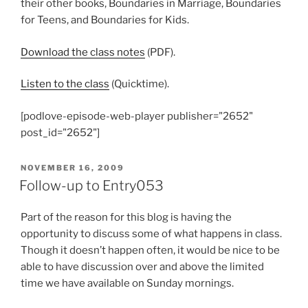
their other books, Boundaries in Marriage, Boundaries
for Teens, and Boundaries for Kids.
Download the class notes
(PDF).
Listen to the class
(Quicktime).
[podlove-episode-web-player publisher="2652"
post_id="2652"]
POSTED
NOVEMBER 16, 2009
ON
Follow-up to Entry053
Part of the reason for this blog is having the
opportunity to discuss some of what happens in class.
Though it doesn’t happen often, it would be nice to be
able to have discussion over and above the limited
time we have available on Sunday mornings.