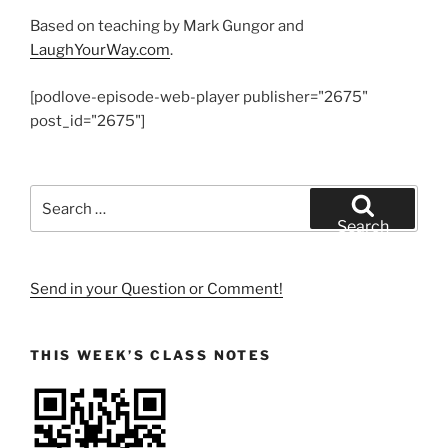
Based on teaching by Mark Gungor and
LaughYourWay.com
.
[podlove-episode-web-player publisher="2675"
post_id="2675"]
Search
for:
Search
Send in your Question or Comment!
THIS WEEK’S CLASS NOTES