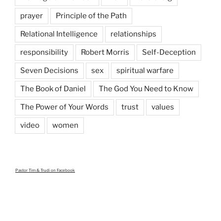
prayer
Principle of the Path
Relational Intelligence
relationships
responsibility
Robert Morris
Self-Deception
Seven Decisions
sex
spiritual warfare
The Book of Daniel
The God You Need to Know
The Power of Your Words
trust
values
video
women
Pastor Tim & Trudi
on Facebook