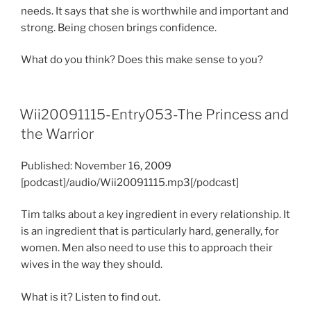
needs. It says that she is worthwhile and important and
strong. Being chosen brings confidence.
What do you think? Does this make sense to you?
Wii20091115-Entry053-The Princess and
the Warrior
Published: November 16, 2009
[podcast]/audio/Wii20091115.mp3[/podcast]
Tim talks about a key ingredient in every relationship. It
is an ingredient that is particularly hard, generally, for
women. Men also need to use this to approach their
wives in the way they should.
What is it? Listen to find out.