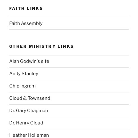
FAITH LINKS
Faith Assembly
OTHER MINISTRY LINKS
Alan Godwin's site
Andy Stanley
Chip Ingram
Cloud & Townsend
Dr. Gary Chapman
Dr. Henry Cloud
Heather Holleman