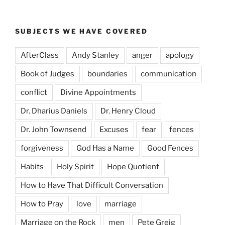
SUBJECTS WE HAVE COVERED
AfterClass
Andy Stanley
anger
apology
Book of Judges
boundaries
communication
conflict
Divine Appointments
Dr. Dharius Daniels
Dr. Henry Cloud
Dr. John Townsend
Excuses
fear
fences
forgiveness
God Has a Name
Good Fences
Habits
Holy Spirit
Hope Quotient
How to Have That Difficult Conversation
How to Pray
love
marriage
Marriage on the Rock
men
Pete Greig