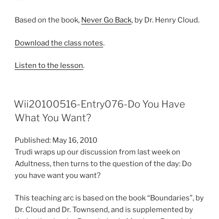
Based on the book,
Never Go Back
, by Dr. Henry Cloud.
Download the class notes
.
Listen to the lesson
.
Wii20100516-Entry076-Do You Have
What You Want?
Published: May 16, 2010
Trudi wraps up our discussion from last week on
Adultness, then turns to the question of the day: Do
you have want you want?
This teaching arc is based on the book “Boundaries”, by
Dr. Cloud and Dr. Townsend, and is supplemented by