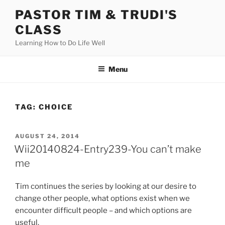
Skip
PASTOR TIM & TRUDI'S
to
CLASS
content
Learning How to Do Life Well
Menu
TAG:
CHOICE
POSTED
AUGUST 24, 2014
ON
Wii20140824-Entry239-You can’t make
me
Tim continues the series by looking at our desire to
change other people, what options exist when we
encounter difficult people – and which options are
useful.