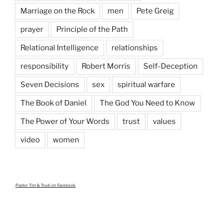
Marriage on the Rock
men
Pete Greig
prayer
Principle of the Path
Relational Intelligence
relationships
responsibility
Robert Morris
Self-Deception
Seven Decisions
sex
spiritual warfare
The Book of Daniel
The God You Need to Know
The Power of Your Words
trust
values
video
women
Pastor Tim & Trudi
on Facebook