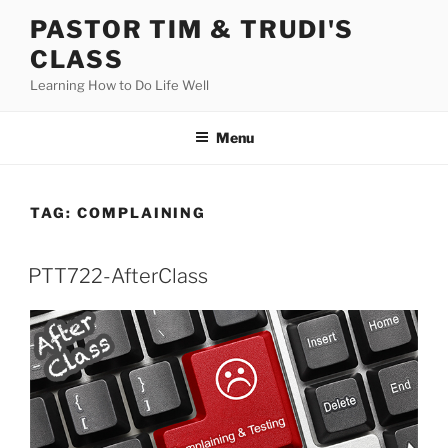
Skip
PASTOR TIM & TRUDI'S
to
CLASS
content
Learning How to Do Life Well
Menu
TAG:
COMPLAINING
PTT722-AfterClass