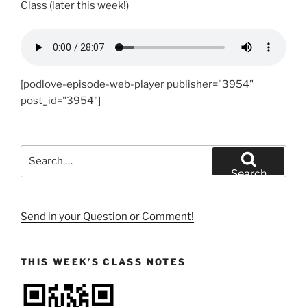
Class (later this week!)
[podlove-episode-web-player publisher="3954"
post_id="3954"]
Search
for:
Search
Send in your Question or Comment!
THIS WEEK’S CLASS NOTES