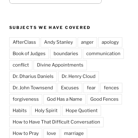
SUBJECTS WE HAVE COVERED
AfterClass
Andy Stanley
anger
apology
Book of Judges
boundaries
communication
conflict
Divine Appointments
Dr. Dharius Daniels
Dr. Henry Cloud
Dr. John Townsend
Excuses
fear
fences
forgiveness
God Has a Name
Good Fences
Habits
Holy Spirit
Hope Quotient
How to Have That Difficult Conversation
How to Pray
love
marriage