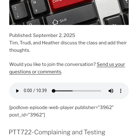
Published: September 2, 2025
Tim, Trudi, and Heather discuss the class and add their
thoughts.
Would you like to join the conversation?
Send us your
questions or comments
.
[podlove-episode-web-player publisher="3962"
post_id="3962"]
PTT722-Complaining and Testing