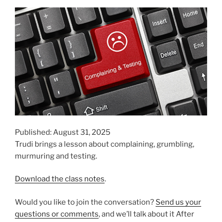
Published: August 31, 2025
Trudi brings a lesson about complaining, grumbling,
murmuring and testing.
Download the class notes
.
Would you like to join the conversation?
Send us your
questions or comments
, and we’ll talk about it After