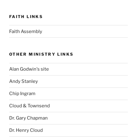
FAITH LINKS
Faith Assembly
OTHER MINISTRY LINKS
Alan Godwin's site
Andy Stanley
Chip Ingram
Cloud & Townsend
Dr. Gary Chapman
Dr. Henry Cloud