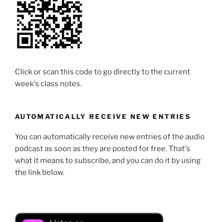
Click or scan this code to go directly to the current
week's class notes.
AUTOMATICALLY RECEIVE NEW ENTRIES
You can automatically receive new entries of the audio
podcast as soon as they are posted for free. That's
what it means to subscribe, and you can do it by using
the link below.