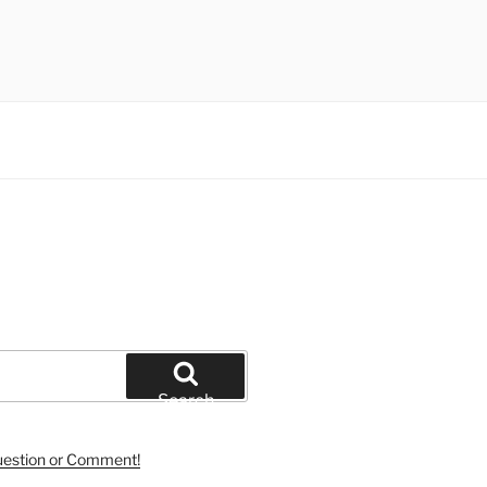
Search
uestion or Comment!