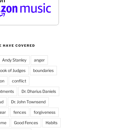
E HAVE COVERED
Andy Stanley
anger
ook of Judges
boundaries
on
conflict
ntments
Dr. Dharius Daniels
ud
Dr. John Townsend
fear
fences
forgiveness
ame
Good Fences
Habits