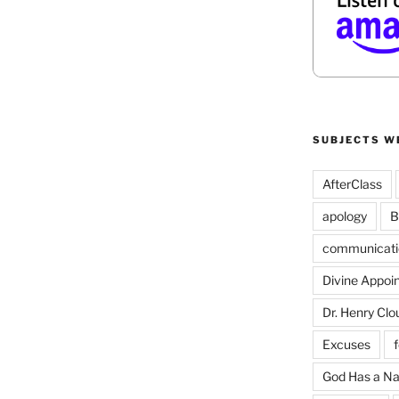
SUBJECTS W
AfterClass
apology
B
communicati
Divine Appoi
Dr. Henry Clo
Excuses
God Has a N