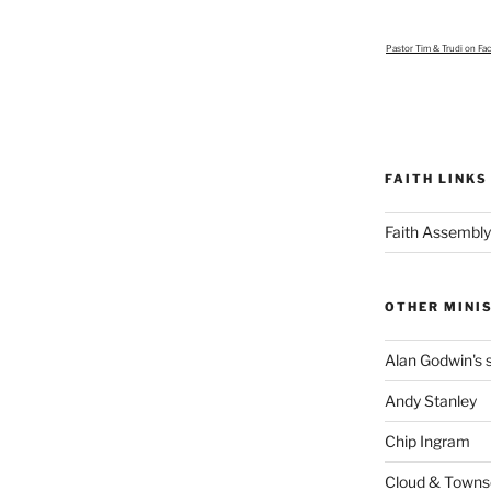
Pastor Tim & Trudi
on Fa
FAITH LINKS
Faith Assembly
OTHER MINI
Alan Godwin's s
Andy Stanley
Chip Ingram
Cloud & Town