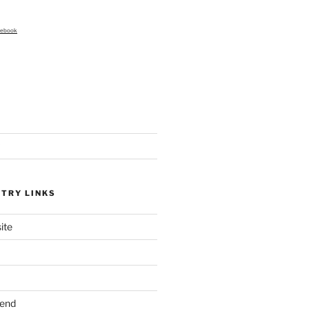
cebook
STRY LINKS
ite
send