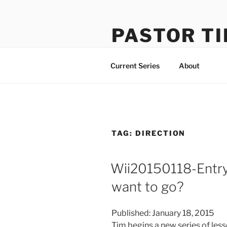
Skip
to
PASTOR TI
content
Learning How to Do Life Well
Current Series
About
TAG:
DIRECTION
Wii20150118-Entr
want to go?
Published: January 18, 2015
Tim begins a new series of less