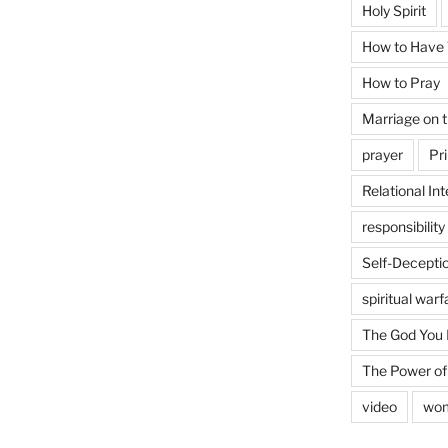
Holy Spirit
How to Have T
How to Pray
Marriage on 
prayer
Pri
Relational Int
responsibility
Self-Decepti
spiritual warf
The God You
The Power of
video
wo