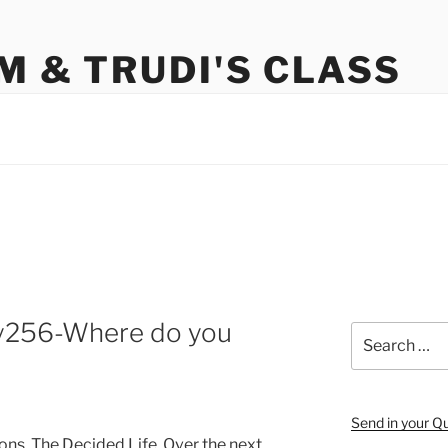
M & TRUDI'S CLASS
y256-Where do you
Search
for:
Send in your Q
ons, The Decided Life. Over the next