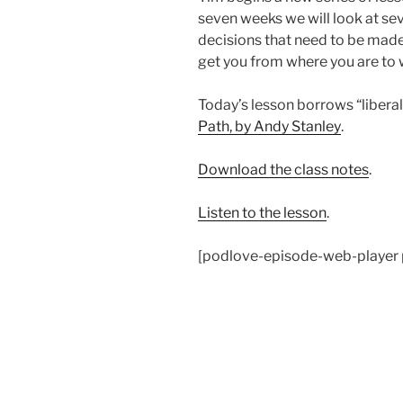
seven weeks we will look at sev
decisions that need to be made 
get you from where you are to 
Today’s lesson borrows “libera
Path, by Andy Stanley
.
Download the class notes
.
Listen to the lesson
.
[podlove-episode-web-player 