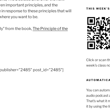
en important principles, and the
THIS WEEK’
in response to these principles that will
where you want to be.
lly” from the book,
The Principle of the
Click or scan th
week's class no
publisher="2485" post_id="2485"]
AUTOMATICA
You can automat
audio podcast a
That's what it 
it by using the 