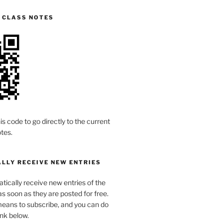
S CLASS NOTES
is code to go directly to the current
tes.
LLY RECEIVE NEW ENTRIES
ically receive new entries of the
s soon as they are posted for free.
means to subscribe, and you can do
link below.