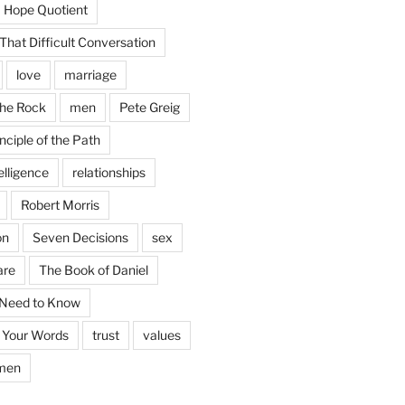
Hope Quotient
hat Difficult Conversation
love
marriage
the Rock
men
Pete Greig
nciple of the Path
elligence
relationships
Robert Morris
on
Seven Decisions
sex
are
The Book of Daniel
 Need to Know
 Your Words
trust
values
men