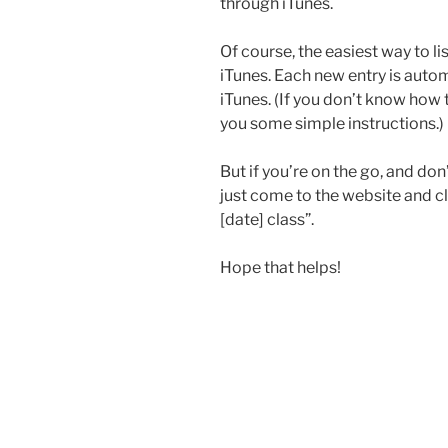
through iTunes.
Of course, the easiest way to li
iTunes. Each new entry is aut
iTunes. (If you don’t know how 
you some simple instructions.)
But if you’re on the go, and don
just come to the website and cli
[date] class”.
Hope that helps!