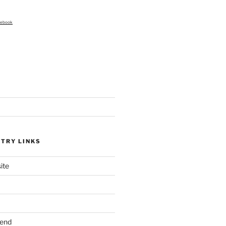
cebook
STRY LINKS
ite
send