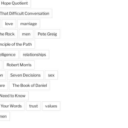
Hope Quotient
hat Difficult Conversation
love
marriage
the Rock
men
Pete Greig
nciple of the Path
elligence
relationships
Robert Morris
on
Seven Decisions
sex
are
The Book of Daniel
 Need to Know
 Your Words
trust
values
men