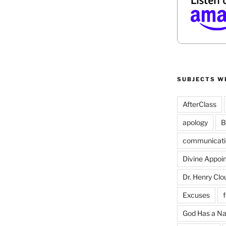
SUBJECTS W
AfterClass
apology
B
communicati
Divine Appoi
Dr. Henry Clo
Excuses
God Has a N