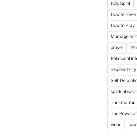
Holy Spirit
How to Have T
How to Pray
Marriage on 
prayer
Pri
Relational Int
responsibility
Self-Decepti
spiritual warf
The God You
The Power of
video
wo