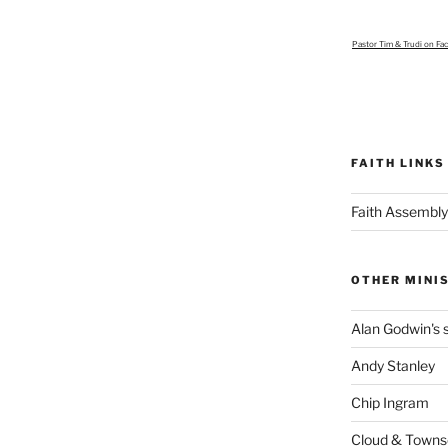
Pastor Tim & Trudi
on Fa
FAITH LINKS
Faith Assembly
OTHER MINI
Alan Godwin's s
Andy Stanley
Chip Ingram
Cloud & Town