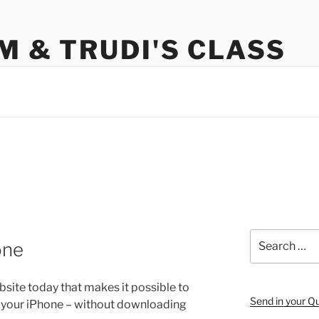
M & TRUDI'S CLASS
Search
one
for:
site today that makes it possible to
Send in your Q
om your iPhone – without downloading