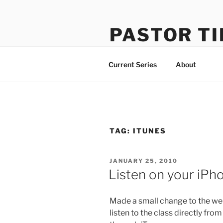
Skip
to
PASTOR TI
content
Learning How to Do Life Well
Current Series
About
TAG:
ITUNES
POSTED
JANUARY 25, 2010
ON
Listen on your iPh
Made a small change to the web
listen to the class directly fr