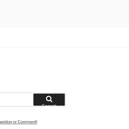
Search
uestion or Comment!