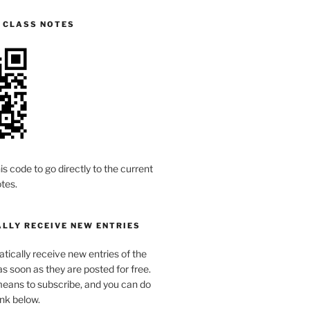
S CLASS NOTES
is code to go directly to the current
tes.
LLY RECEIVE NEW ENTRIES
ically receive new entries of the
s soon as they are posted for free.
means to subscribe, and you can do
link below.