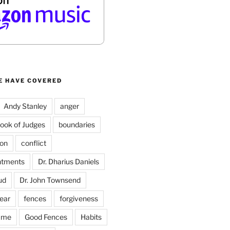
E HAVE COVERED
Andy Stanley
anger
ook of Judges
boundaries
on
conflict
ntments
Dr. Dharius Daniels
ud
Dr. John Townsend
fear
fences
forgiveness
ame
Good Fences
Habits