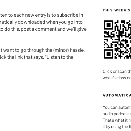
THIS WEEK’
sten to each new entry is to subscribe in
omatically downloaded when you go into
to do this, post a comment and we’ll give
’t want to go through the (minor) hassle,
ck the link that says, “Listen to the
Click or scan th
week's class no
AUTOMATICA
You can automat
audio podcast a
That's what it 
it by using the 