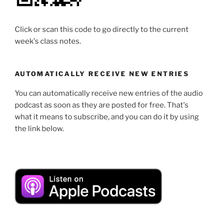
Click or scan this code to go directly to the current
week's class notes.
AUTOMATICALLY RECEIVE NEW ENTRIES
You can automatically receive new entries of the audio
podcast as soon as they are posted for free. That's
what it means to subscribe, and you can do it by using
the link below.