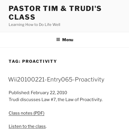
Skip
PASTOR TIM & TRUDI'S
to
CLASS
content
Learning How to Do Life Well
Menu
TAG:
PROACTIVITY
Wii20100221-Entry065-Proactivity
Published: February 22, 2010
Trudi discusses Law #7, the Law of Proactivity.
Class notes (PDF)
Listen to the class
.