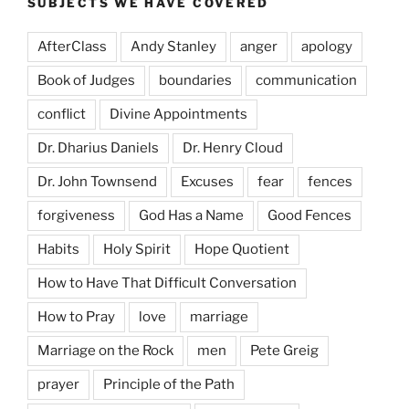
SUBJECTS WE HAVE COVERED
AfterClass
Andy Stanley
anger
apology
Book of Judges
boundaries
communication
conflict
Divine Appointments
Dr. Dharius Daniels
Dr. Henry Cloud
Dr. John Townsend
Excuses
fear
fences
forgiveness
God Has a Name
Good Fences
Habits
Holy Spirit
Hope Quotient
How to Have That Difficult Conversation
How to Pray
love
marriage
Marriage on the Rock
men
Pete Greig
prayer
Principle of the Path