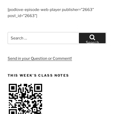
[podlove-episode-web-player publisher="2663"
post_id="2663"]
Search
for:
Search
Send in your Question or Comment!
THIS WEEK’S CLASS NOTES