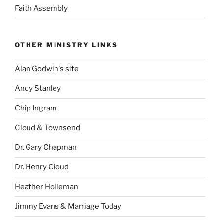
Faith Assembly
OTHER MINISTRY LINKS
Alan Godwin's site
Andy Stanley
Chip Ingram
Cloud & Townsend
Dr. Gary Chapman
Dr. Henry Cloud
Heather Holleman
Jimmy Evans & Marriage Today