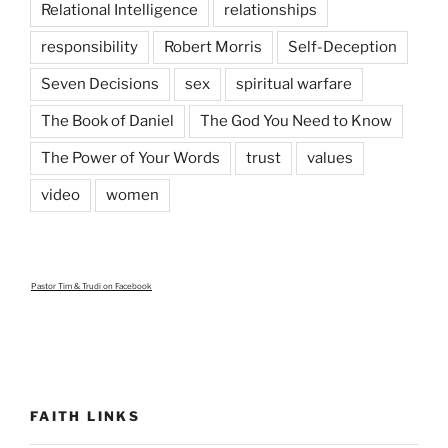
Relational Intelligence
relationships
responsibility
Robert Morris
Self-Deception
Seven Decisions
sex
spiritual warfare
The Book of Daniel
The God You Need to Know
The Power of Your Words
trust
values
video
women
Pastor Tim & Trudi
on Facebook
FAITH LINKS