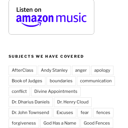
SUBJECTS WE HAVE COVERED
AfterClass
Andy Stanley
anger
apology
Book of Judges
boundaries
communication
conflict
Divine Appointments
Dr. Dharius Daniels
Dr. Henry Cloud
Dr. John Townsend
Excuses
fear
fences
forgiveness
God Has a Name
Good Fences