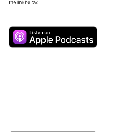
the link below.