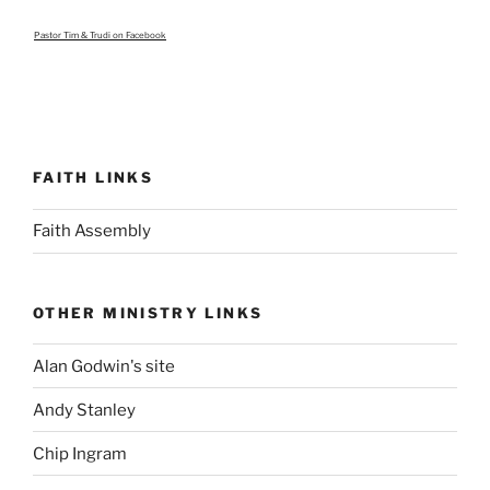
Pastor Tim & Trudi
on Facebook
FAITH LINKS
Faith Assembly
OTHER MINISTRY LINKS
Alan Godwin's site
Andy Stanley
Chip Ingram