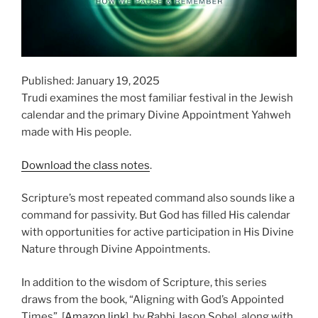
Published: January 19, 2025
Trudi examines the most familiar festival in the Jewish
calendar and the primary Divine Appointment Yahweh
made with His people.
Download the class notes
.
Scripture’s most repeated command also sounds like a
command for passivity. But God has filled His calendar
with opportunities for active participation in His Divine
Nature through Divine Appointments.
In addition to the wisdom of Scripture, this series
draws from the book, “Aligning with God’s Appointed
Times”, [
Amazon link
], by Rabbi Jason Sobel, along with