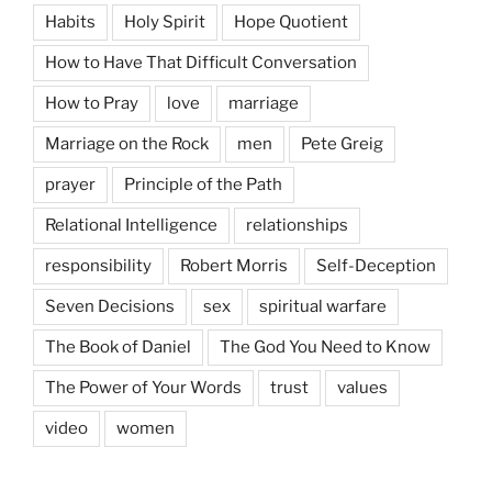
Habits
Holy Spirit
Hope Quotient
How to Have That Difficult Conversation
How to Pray
love
marriage
Marriage on the Rock
men
Pete Greig
prayer
Principle of the Path
Relational Intelligence
relationships
responsibility
Robert Morris
Self-Deception
Seven Decisions
sex
spiritual warfare
The Book of Daniel
The God You Need to Know
The Power of Your Words
trust
values
video
women