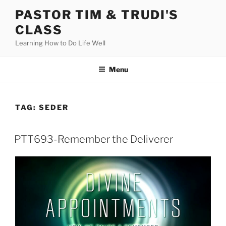
Skip
PASTOR TIM & TRUDI'S
to
CLASS
content
Learning How to Do Life Well
Menu
TAG:
SEDER
PTT693-Remember the Deliverer