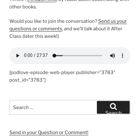
other books.
Would you like to join the conversation?
Send us your
questions or comments
, and we’ll talk about it After
Class (later this week!)
[podlove-episode-web-player publisher="3783"
post_id="3783"]
Search
for:
Search
Send in your Question or Comment!