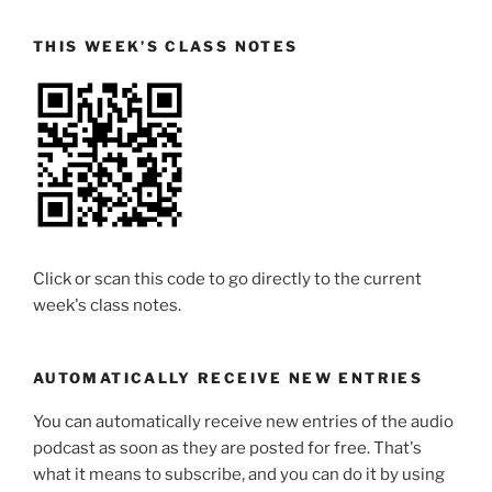
THIS WEEK’S CLASS NOTES
Click or scan this code to go directly to the current
week's class notes.
AUTOMATICALLY RECEIVE NEW ENTRIES
You can automatically receive new entries of the audio
podcast as soon as they are posted for free. That's
what it means to subscribe, and you can do it by using