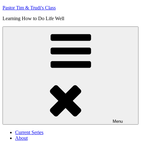
Skip
Pastor Tim & Trudi's Class
to
Learning How to Do Life Well
content
Menu
Current Series
About