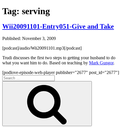
Tag:
serving
Wii20091101-Entry051-Give and Take
Published: November 3, 2009
[podcast]/audio/Wii20091101.mp3[/podcast]
Trudi discusses the first two steps to getting your husband to do
what you want him to do. Based on teaching by
Mark Gungor
.
[podlove-episode-web-player publisher="2677" post_id="2677"]
Search
for:
Search