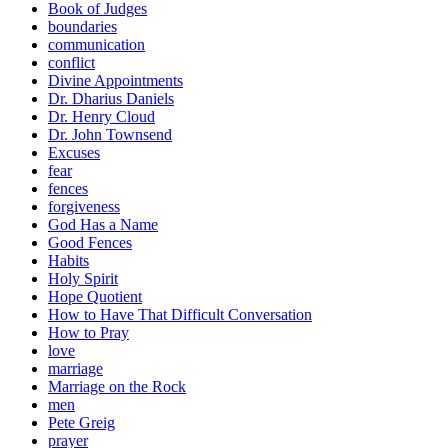
Book of Judges
boundaries
communication
conflict
Divine Appointments
Dr. Dharius Daniels
Dr. Henry Cloud
Dr. John Townsend
Excuses
fear
fences
forgiveness
God Has a Name
Good Fences
Habits
Holy Spirit
Hope Quotient
How to Have That Difficult Conversation
How to Pray
love
marriage
Marriage on the Rock
men
Pete Greig
prayer