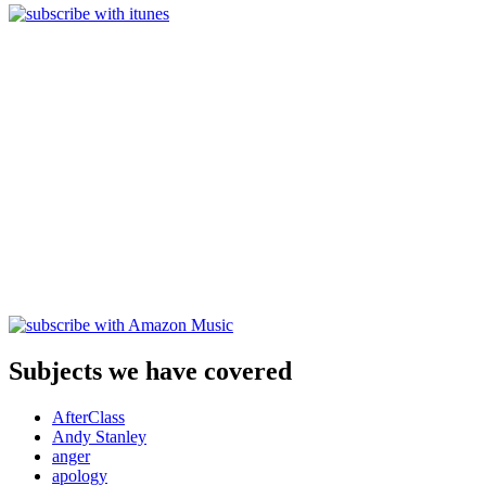
Subjects we have covered
AfterClass
Andy Stanley
anger
apology