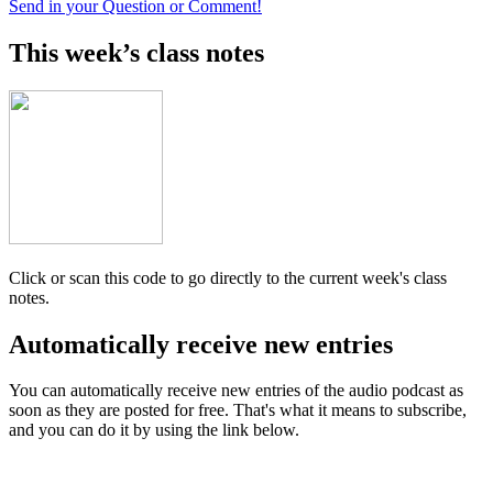
Send in your Question or Comment!
This week’s class notes
Click or scan this code to go directly to the current week's class
notes.
Automatically receive new entries
You can automatically receive new entries of the audio podcast as
soon as they are posted for free. That's what it means to subscribe,
and you can do it by using the link below.