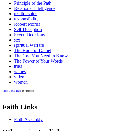
Principle of the Path
Relational Intelligence
relationships
responsibility
Robert Morris
Self-Deception
Seven Decisions
sex
spiritual warfare
The Book of Daniel
The God You Need to Know
The Power of Your Words
trust
values
video
women
Pastor Tim & Trudi
on Facebook
Faith Links
Faith Assembly