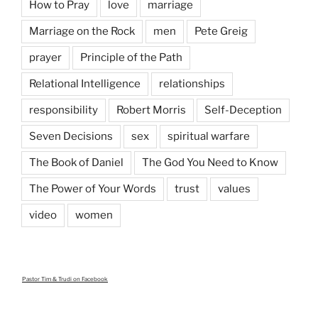
How to Pray
love
marriage
Marriage on the Rock
men
Pete Greig
prayer
Principle of the Path
Relational Intelligence
relationships
responsibility
Robert Morris
Self-Deception
Seven Decisions
sex
spiritual warfare
The Book of Daniel
The God You Need to Know
The Power of Your Words
trust
values
video
women
Pastor Tim & Trudi
on Facebook