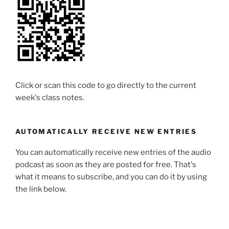
Click or scan this code to go directly to the current
week's class notes.
AUTOMATICALLY RECEIVE NEW ENTRIES
You can automatically receive new entries of the audio
podcast as soon as they are posted for free. That's
what it means to subscribe, and you can do it by using
the link below.