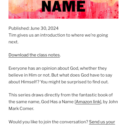
Published: June 30, 2024
Tim gives us an introduction to where we’re going
next.
Download the class notes
.
Everyone has an opinion about God, whether they
believe in Him or not. But what does God have to say
about Himself? You might be surprised to find out.
This series draws directly from the fantastic book of
the same name, God Has a Name [
Amazon link
], by John
Mark Comer.
Would you like to join the conversation?
Send us your