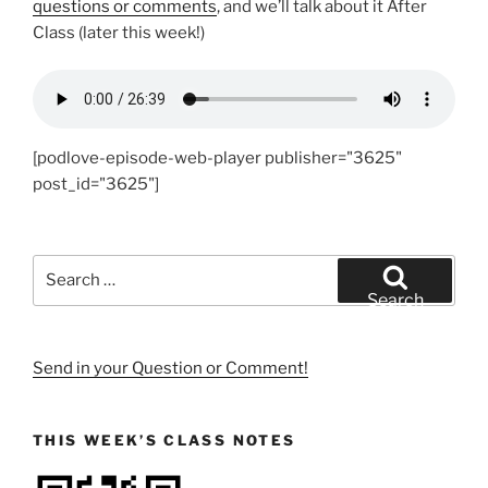
questions or comments
, and we’ll talk about it After
Class (later this week!)
[podlove-episode-web-player publisher="3625"
post_id="3625"]
Search
for:
Search
Send in your Question or Comment!
THIS WEEK’S CLASS NOTES