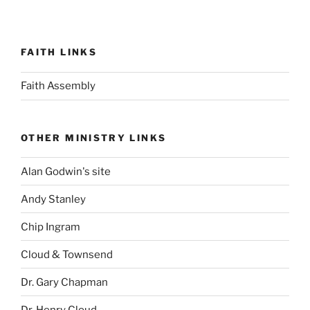
FAITH LINKS
Faith Assembly
OTHER MINISTRY LINKS
Alan Godwin's site
Andy Stanley
Chip Ingram
Cloud & Townsend
Dr. Gary Chapman
Dr. Henry Cloud