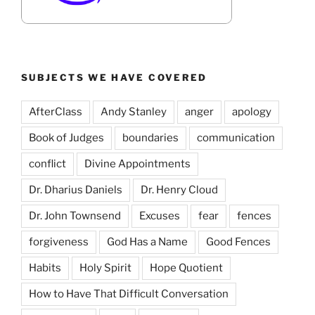
SUBJECTS WE HAVE COVERED
AfterClass
Andy Stanley
anger
apology
Book of Judges
boundaries
communication
conflict
Divine Appointments
Dr. Dharius Daniels
Dr. Henry Cloud
Dr. John Townsend
Excuses
fear
fences
forgiveness
God Has a Name
Good Fences
Habits
Holy Spirit
Hope Quotient
How to Have That Difficult Conversation