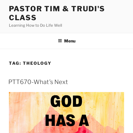
Skip
PASTOR TIM & TRUDI'S
to
CLASS
content
Learning How to Do Life Well
Menu
TAG:
THEOLOGY
PTT670-What’s Next