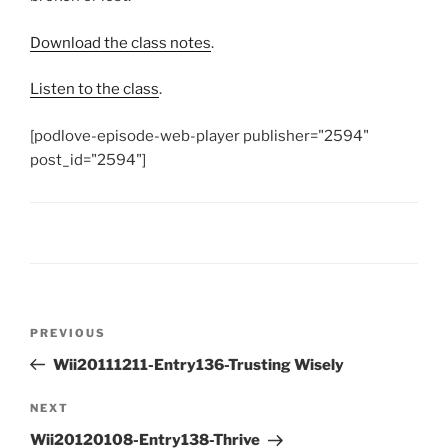
Download the class notes
.
Listen to the class
.
[podlove-episode-web-player publisher="2594"
post_id="2594"]
Post
Previous
PREVIOUS
navigation
Post
Wii20111211-Entry136-Trusting Wisely
Next
NEXT
Post
Wii20120108-Entry138-Thrive