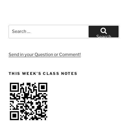
Search
for:
Search
Send in your Question or Comment!
THIS WEEK’S CLASS NOTES