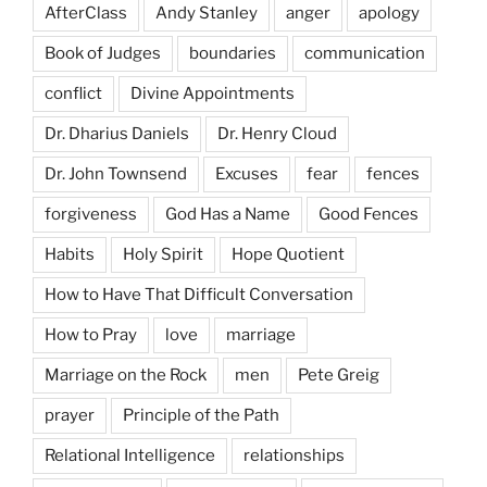
AfterClass
Andy Stanley
anger
apology
Book of Judges
boundaries
communication
conflict
Divine Appointments
Dr. Dharius Daniels
Dr. Henry Cloud
Dr. John Townsend
Excuses
fear
fences
forgiveness
God Has a Name
Good Fences
Habits
Holy Spirit
Hope Quotient
How to Have That Difficult Conversation
How to Pray
love
marriage
Marriage on the Rock
men
Pete Greig
prayer
Principle of the Path
Relational Intelligence
relationships