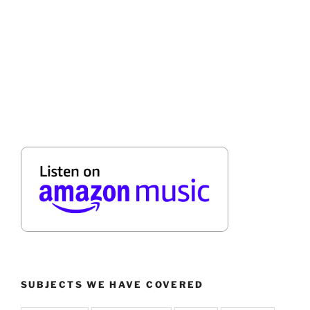
SUBJECTS WE HAVE COVERED