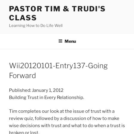
Skip
PASTOR TIM & TRUDI'S
to
CLASS
content
Learning How to Do Life Well
Menu
Wii20120101-Entry137-Going
Forward
Published: January 1, 2012
Building Trust in Every Relationship.
Tim completes our look at the issue of trust with a
review quiz, followed by a discussion of how to make
wise decisions with trust and what to do when a trust is
broken or lost.