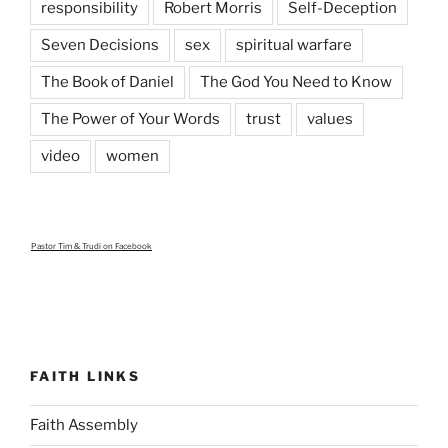
responsibility
Robert Morris
Self-Deception
Seven Decisions
sex
spiritual warfare
The Book of Daniel
The God You Need to Know
The Power of Your Words
trust
values
video
women
Pastor Tim & Trudi
on Facebook
FAITH LINKS
Faith Assembly