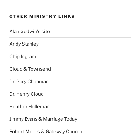
OTHER MINISTRY LINKS
Alan Godwin's site
Andy Stanley
Chip Ingram
Cloud & Townsend
Dr. Gary Chapman
Dr. Henry Cloud
Heather Holleman
Jimmy Evans & Marriage Today
Robert Morris & Gateway Church