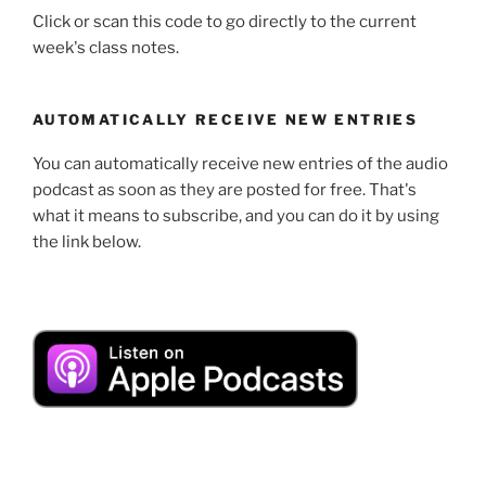
Click or scan this code to go directly to the current
week's class notes.
AUTOMATICALLY RECEIVE NEW ENTRIES
You can automatically receive new entries of the audio
podcast as soon as they are posted for free. That's
what it means to subscribe, and you can do it by using
the link below.