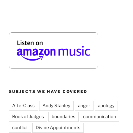
SUBJECTS WE HAVE COVERED
AfterClass
Andy Stanley
anger
apology
Book of Judges
boundaries
communication
conflict
Divine Appointments