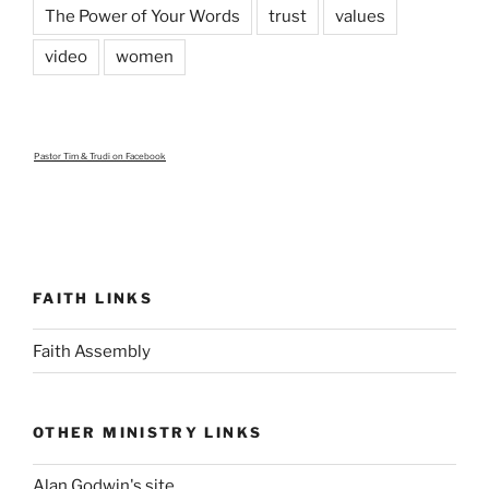
The Power of Your Words
trust
values
video
women
Pastor Tim & Trudi
on Facebook
FAITH LINKS
Faith Assembly
OTHER MINISTRY LINKS
Alan Godwin's site