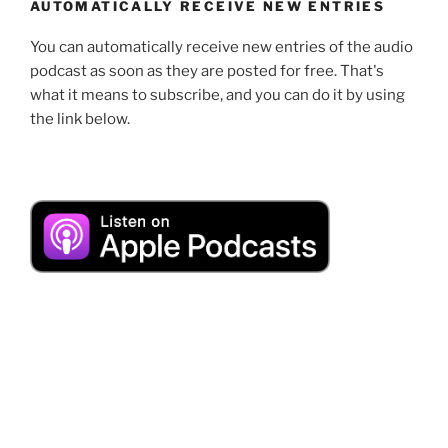
AUTOMATICALLY RECEIVE NEW ENTRIES
You can automatically receive new entries of the audio
podcast as soon as they are posted for free. That's
what it means to subscribe, and you can do it by using
the link below.