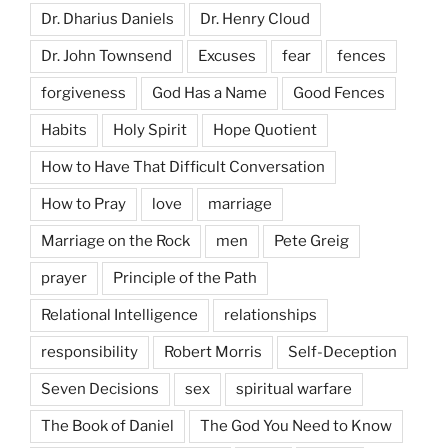
Dr. Dharius Daniels
Dr. Henry Cloud
Dr. John Townsend
Excuses
fear
fences
forgiveness
God Has a Name
Good Fences
Habits
Holy Spirit
Hope Quotient
How to Have That Difficult Conversation
How to Pray
love
marriage
Marriage on the Rock
men
Pete Greig
prayer
Principle of the Path
Relational Intelligence
relationships
responsibility
Robert Morris
Self-Deception
Seven Decisions
sex
spiritual warfare
The Book of Daniel
The God You Need to Know