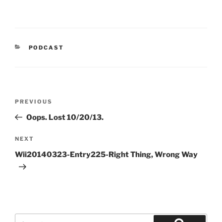
CATEGORIES
PODCAST
Post
Previous
PREVIOUS
navigation
Post
Oops. Lost 10/20/13.
Next
NEXT
Post
Wii20140323-Entry225-Right Thing, Wrong Way
Search