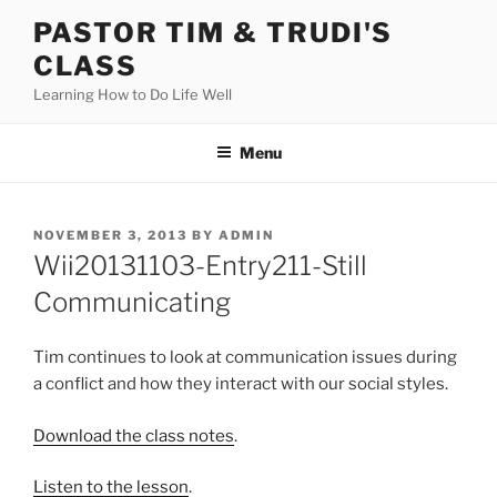
Skip
PASTOR TIM & TRUDI'S
to
CLASS
content
Learning How to Do Life Well
Menu
POSTED
NOVEMBER 3, 2013
BY
ADMIN
ON
Wii20131103-Entry211-Still
Communicating
Tim continues to look at communication issues during
a conflict and how they interact with our social styles.
Download the class notes
.
Listen to the lesson
.