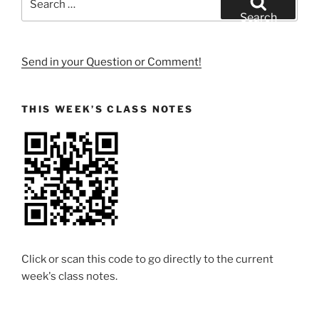
for:
Search
Send in your Question or Comment!
THIS WEEK’S CLASS NOTES
Click or scan this code to go directly to the current
week's class notes.