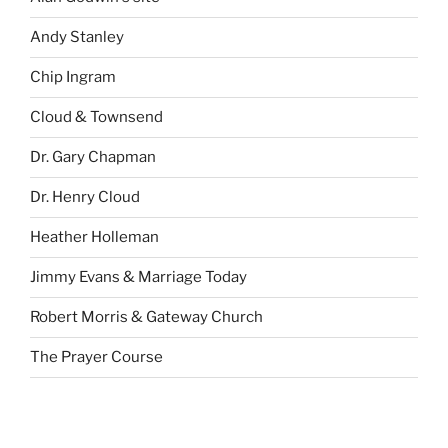
Andy Stanley
Chip Ingram
Cloud & Townsend
Dr. Gary Chapman
Dr. Henry Cloud
Heather Holleman
Jimmy Evans & Marriage Today
Robert Morris & Gateway Church
The Prayer Course