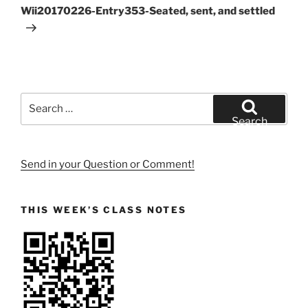
Post
Wii20170226-Entry353-Seated, sent, and settled
Search
for:
Search
Send in your Question or Comment!
THIS WEEK’S CLASS NOTES