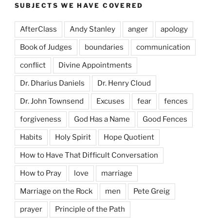
SUBJECTS WE HAVE COVERED
AfterClass
Andy Stanley
anger
apology
Book of Judges
boundaries
communication
conflict
Divine Appointments
Dr. Dharius Daniels
Dr. Henry Cloud
Dr. John Townsend
Excuses
fear
fences
forgiveness
God Has a Name
Good Fences
Habits
Holy Spirit
Hope Quotient
How to Have That Difficult Conversation
How to Pray
love
marriage
Marriage on the Rock
men
Pete Greig
prayer
Principle of the Path