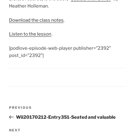
Heather Holleman.
Download the class notes
.
Listen to the lesson
.
[podlove-episode-web-player publisher="2392"
post_id="2392"]
Post
Previous
PREVIOUS
navigation
Post
Wii20170212-Entry351-Seated and valuable
Next
NEXT