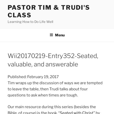
Skip
PASTOR TIM & TRUDI'S
to
CLASS
content
Learning How to Do Life Well
Menu
Wii20170219-Entry352-Seated,
valuable, and answerable
Published: February 19, 2017
Tim wraps up the discussion of ways we are tempted
to leave the table, then Trudi talks about four
questions to ask when times are tough.
Our main resource during this series (besides the
Bible, of course) is the book, “
Seated with Christ
” by