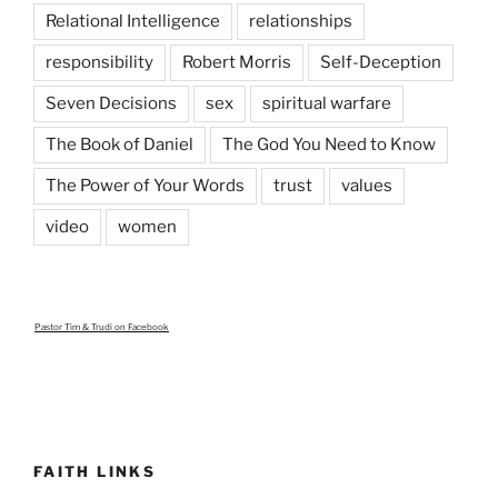
Relational Intelligence
relationships
responsibility
Robert Morris
Self-Deception
Seven Decisions
sex
spiritual warfare
The Book of Daniel
The God You Need to Know
The Power of Your Words
trust
values
video
women
Pastor Tim & Trudi
on Facebook
FAITH LINKS