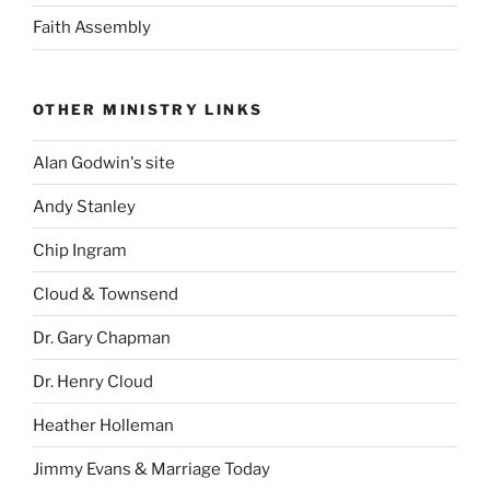
Faith Assembly
OTHER MINISTRY LINKS
Alan Godwin's site
Andy Stanley
Chip Ingram
Cloud & Townsend
Dr. Gary Chapman
Dr. Henry Cloud
Heather Holleman
Jimmy Evans & Marriage Today