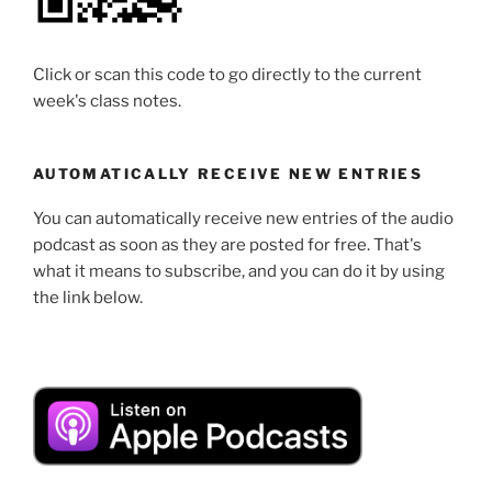
Click or scan this code to go directly to the current
week's class notes.
AUTOMATICALLY RECEIVE NEW ENTRIES
You can automatically receive new entries of the audio
podcast as soon as they are posted for free. That's
what it means to subscribe, and you can do it by using
the link below.