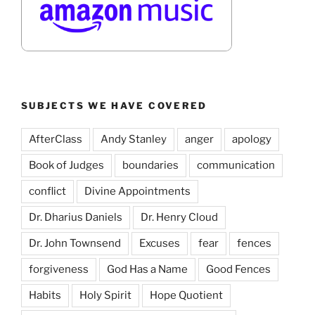
SUBJECTS WE HAVE COVERED
AfterClass
Andy Stanley
anger
apology
Book of Judges
boundaries
communication
conflict
Divine Appointments
Dr. Dharius Daniels
Dr. Henry Cloud
Dr. John Townsend
Excuses
fear
fences
forgiveness
God Has a Name
Good Fences
Habits
Holy Spirit
Hope Quotient