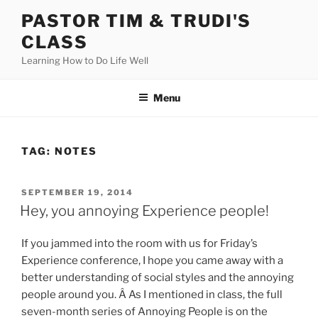
Skip
PASTOR TIM & TRUDI'S
to
CLASS
content
Learning How to Do Life Well
Menu
TAG:
NOTES
POSTED
SEPTEMBER 19, 2014
ON
Hey, you annoying Experience people!
If you jammed into the room with us for Friday’s
Experience conference, I hope you came away with a
better understanding of social styles and the annoying
people around you. Â As I mentioned in class, the full
seven-month series of Annoying People is on the