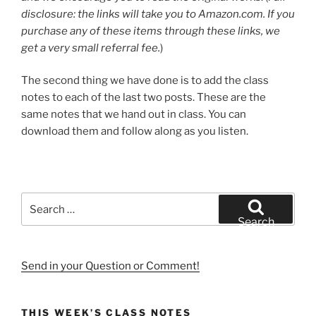
disclosure: the links will take you to Amazon.com. If you
purchase any of these items through these links, we
get a very small referral fee.
)
The second thing we have done is to add the class
notes to each of the last two posts. These are the
same notes that we hand out in class. You can
download them and follow along as you listen.
Search
for:
Search
Send in your Question or Comment!
THIS WEEK’S CLASS NOTES