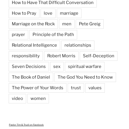
How to Have That Difficult Conversation
How to Pray
love
marriage
Marriage on the Rock
men
Pete Greig
prayer
Principle of the Path
Relational Intelligence
relationships
responsibility
Robert Morris
Self-Deception
Seven Decisions
sex
spiritual warfare
The Book of Daniel
The God You Need to Know
The Power of Your Words
trust
values
video
women
Pastor Tim & Trudi
on Facebook