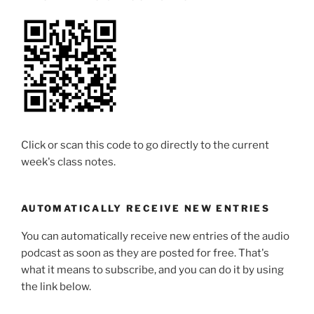
Click or scan this code to go directly to the current
week's class notes.
AUTOMATICALLY RECEIVE NEW ENTRIES
You can automatically receive new entries of the audio
podcast as soon as they are posted for free. That's
what it means to subscribe, and you can do it by using
the link below.