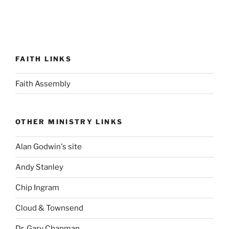
FAITH LINKS
Faith Assembly
OTHER MINISTRY LINKS
Alan Godwin's site
Andy Stanley
Chip Ingram
Cloud & Townsend
Dr. Gary Chapman