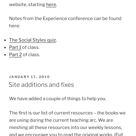
website, starting
here
.
Notes from the Experience conference can be found
here:
The Social Styles quiz
.
Part 1
of class.
Part 2
of class.
POSTED
JANUARY 17, 2010
ON
Site additions and fixes
We have added a couple of things to help you.
The first is our list of current resources – the books we
are using during the current teaching arc. We are
meshing all these resources into our weekly lessons,
and we encourage you to read the original works. (
Full